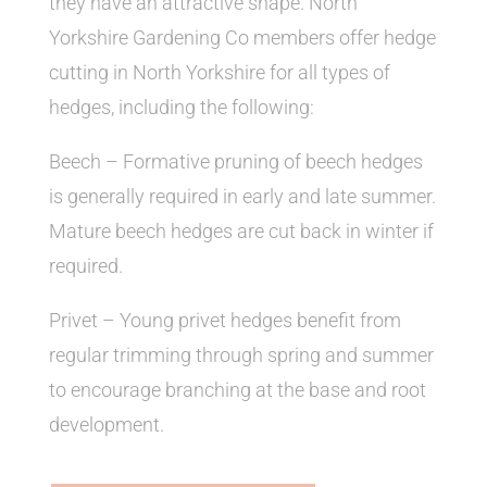
they have an attractive shape. North
Yorkshire Gardening Co members offer hedge
cutting in North Yorkshire for all types of
hedges, including the following:
Beech – Formative pruning of beech hedges
is generally required in early and late summer.
Mature beech hedges are cut back in winter if
required.
Privet – Young privet hedges benefit from
regular trimming through spring and summer
to encourage branching at the base and root
development.