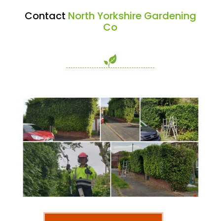
Contact
North Yorkshire Gardening
Co