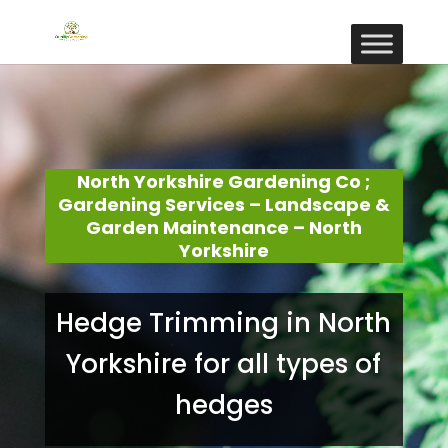
North Yorkshire Gardening Co ;
Gardening Services – Landscape &
Garden Maintenance – North
Yorkshire
Hedge Trimming in North
Yorkshire for all types of
hedges