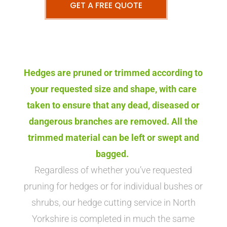
GET A FREE QUOTE
Hedges are pruned or trimmed according to
your requested size and shape, with care
taken to ensure that any dead, diseased or
dangerous branches are removed. All the
trimmed material can be left or swept and
bagged.
Regardless of whether you’ve requested
pruning for hedges or for individual bushes or
shrubs, our hedge cutting service in North
Yorkshire is completed in much the same