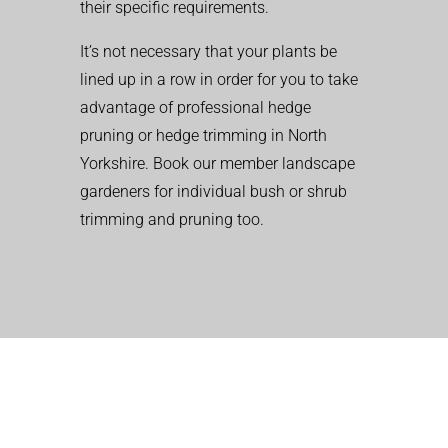
their specific requirements.
It’s not necessary that your plants be
lined up in a row in order for you to take
advantage of professional hedge
pruning or hedge trimming in North
Yorkshire. Book our member landscape
gardeners for individual bush or shrub
trimming and pruning too.