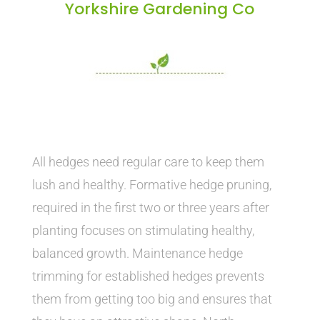
Yorkshire Gardening Co
All hedges need regular care to keep them
lush and healthy. Formative hedge pruning,
required in the first two or three years after
planting focuses on stimulating healthy,
balanced growth. Maintenance hedge
trimming for established hedges prevents
them from getting too big and ensures that