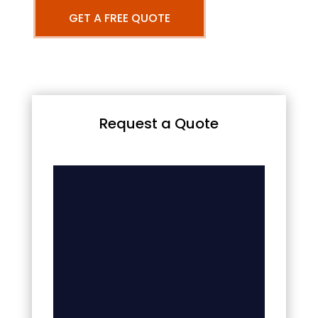
GET A FREE QUOTE
Request a Quote