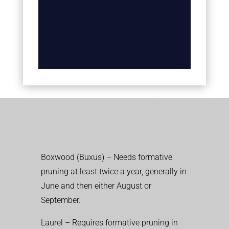
Boxwood (Buxus) – Needs formative
pruning at least twice a year, generally in
June and then either August or
September.
Laurel – Requires formative pruning in