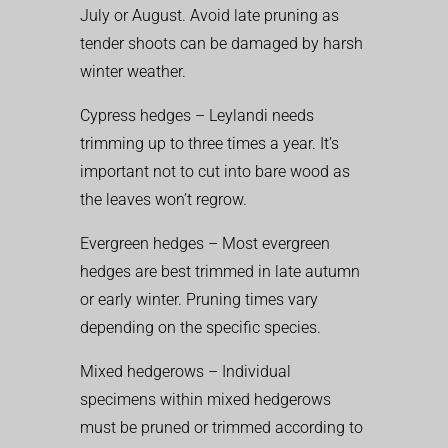
July or August. Avoid late pruning as
tender shoots can be damaged by harsh
winter weather.
Cypress hedges – Leylandi needs
trimming up to three times a year. It’s
important not to cut into bare wood as
the leaves won’t regrow.
Evergreen hedges – Most evergreen
hedges are best trimmed in late autumn
or early winter. Pruning times vary
depending on the specific species.
Mixed hedgerows – Individual
specimens within mixed hedgerows
must be pruned or trimmed according to