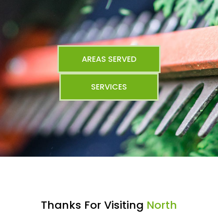
AREAS SERVED
SERVICES
Thanks For Visiting
North