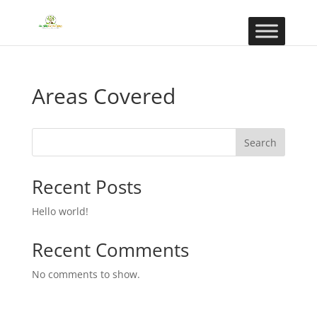
Areas Covered
Search
Recent Posts
Hello world!
Recent Comments
No comments to show.