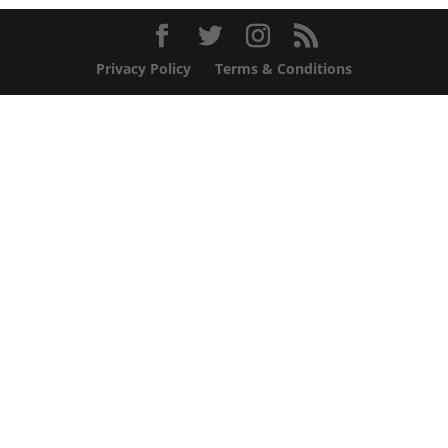
Privacy Policy
Terms & Conditions