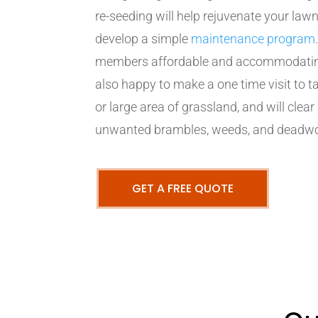
re-seeding will help rejuvenate your lawn
develop a simple
maintenance program
members affordable and accommodating 
also happy to make a one time visit to
or large area of grassland, and will clear
unwanted brambles, weeds, and deadw
GET A FREE QUOTE