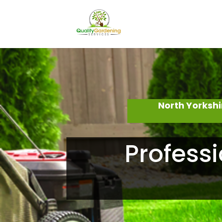
North Yorksh
Professi