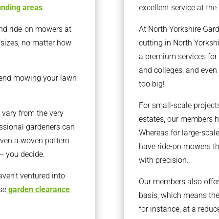
unding areas
.
excellent service at the 
nd ride-on mowers at
At North Yorkshire Gar
l sizes, no matter how
cutting in North Yorksh
a premium services for 
and colleges, and even 
end mowing your lawn
too big!
For small-scale projec
 vary from the very
estates, our members h
essional gardeners can
Whereas for large-scale
r even a woven pattern
have ride-on mowers th
 – you decide.
with precision.
aven’t ventured into
Our members also offer 
se
garden clearance
basis, which means the
for instance, at a reduc