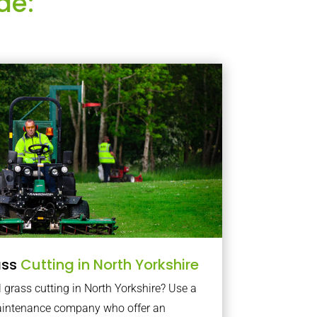
de:
ass
Cutting in North Yorkshire
grass cutting in North Yorkshire? Use a
maintenance company who offer an