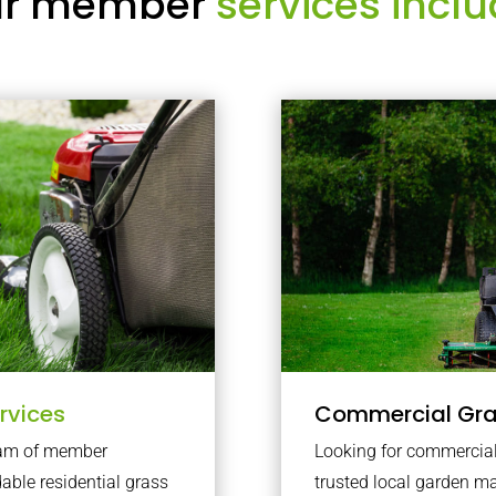
r member
services inclu
rvices
Commercial Gr
team of member
Looking for commercial 
dable residential grass
trusted local garden 