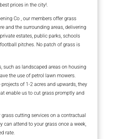
best prices in the city!.
dening Co , our members offer grass
ire and the surrounding areas, delivering
private estates, public parks, schools
football pitches. No patch of grass is
ts, such as landscaped areas on housing
ave the use of petrol lawn mowers.
 projects of 1-2 acres and upwards, they
at enable us to cut grass promptly and
grass cutting services on a contractual
y can attend to your grass once a week,
ed rate.