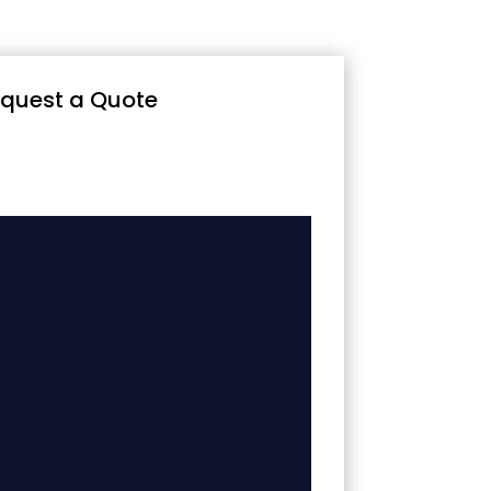
quest a Quote