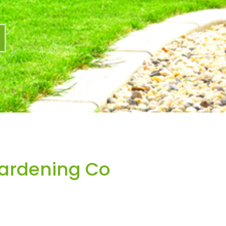
Gardening Co