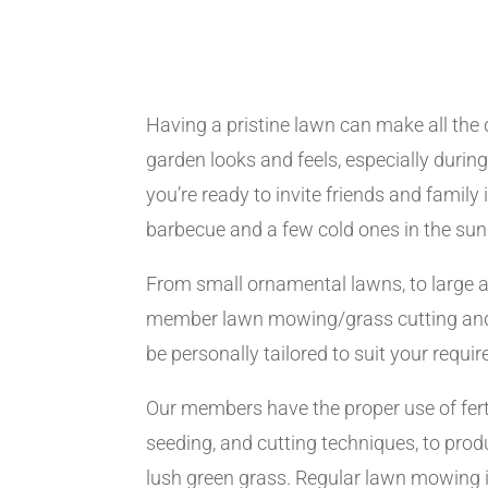
Having a pristine lawn can make all the 
garden looks and feels, especially dur
you’re ready to invite friends and family
barbecue and a few cold ones in the sun
From small ornamental lawns, to large a
member lawn mowing/grass cutting and
be personally tailored to suit your requi
Our members have the proper use of ferti
seeding, and cutting techniques, to produ
lush green grass. Regular lawn mowing i