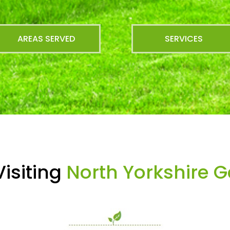
AREAS SERVED
SERVICES
isiting
North Yorkshire 