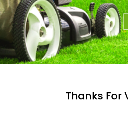
Thanks For V