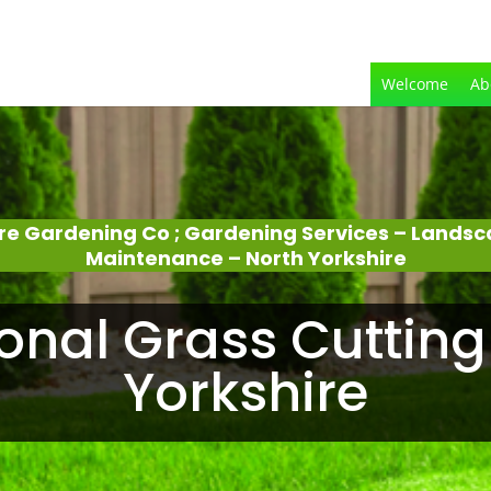
Welcome
Ab
ire Gardening Co ; Gardening Services – Lands
Maintenance – North Yorkshire
onal Grass Cutting
Yorkshire