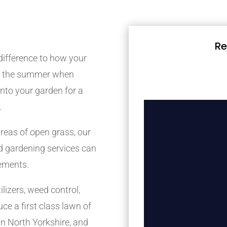
Re
difference to how your
ing the summer when
 into your garden for a
.
reas of open grass, our
 gardening services can
rements.
lizers, weed control,
ce a first class lawn of
n North Yorkshire, and