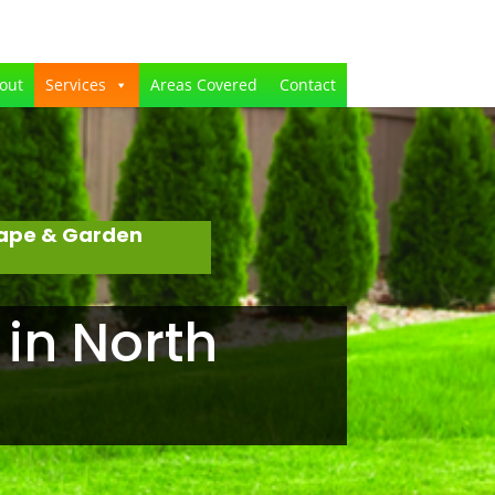
out
Services
Areas Covered
Contact
cape & Garden
 in North