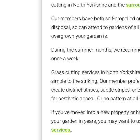
cutting in North Yorkshire and the
surro
Our members have both self-propelled a
disposal, so can attend to gardens of al
overgrown your garden is.
During the summer months, we recomm
once a week.
Grass cutting services in North Yorkshire
simple to the striking. Our member prof
create distinct stripes, subtle stripes, o
for aesthetic appeal. Or no pattern at all
If you’ve moved into a new property or h
your garden in years, you may want to u
services
,
.