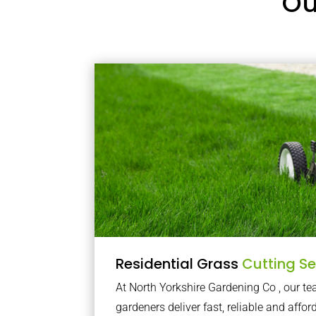
Ou
Residential Grass
Cutting Se
At North Yorkshire Gardening Co , our 
gardeners deliver fast, reliable and affor