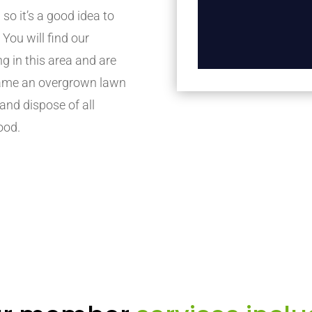
 so it’s a good idea to
. You will find our
in this area and are
 tame an overgrown lawn
 and dispose of all
ood.