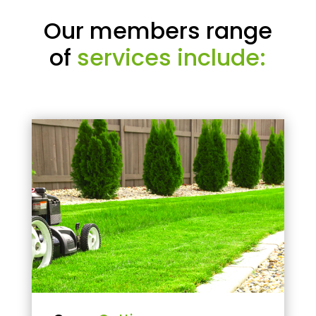
Our members range
of
services include: