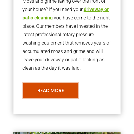
Moss and grime taking over the front of
your house? If you need your
driveway or
patio cleaning
you have come to the right
place. Our members have invested in the
latest professional rotary pressure
washing equipment that removes years of
accumulated moss and grime and will
leave your driveway or patio looking as
clean as the day it was laid.
READ MORE