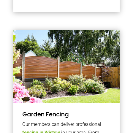
Garden Fencing
Our members can deliver professional
fencing in Wistow
in your area. From