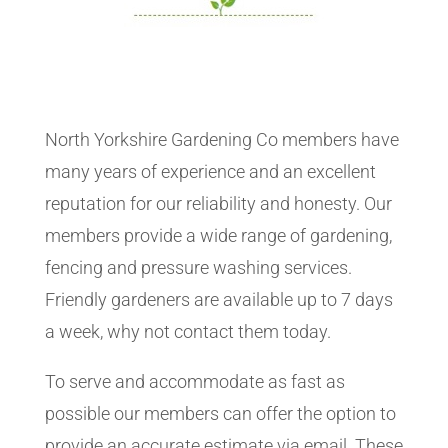
North Yorkshire Gardening Co members have
many years of experience and an excellent
reputation for our reliability and honesty. Our
members provide a wide range of gardening,
fencing and pressure washing services.
Friendly gardeners are available up to 7 days
a week, why not contact them today.
To serve and accommodate as fast as
possible our members can offer the option to
provide an accurate estimate via email. These