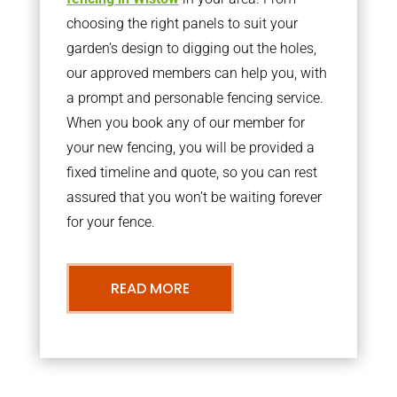
choosing the right panels to suit your
garden’s design to digging out the holes,
our approved members can help you, with
a prompt and personable fencing service.
When you book any of our member for
your new fencing, you will be provided a
fixed timeline and quote, so you can rest
assured that you won’t be waiting forever
for your fence.
READ MORE