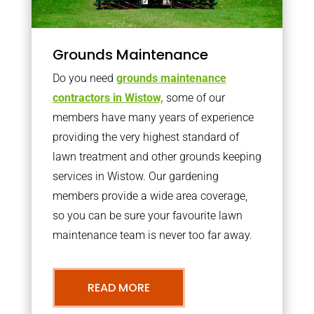
Grounds Maintenance
Do you need
grounds maintenance
contractors in Wistow,
some of our
members have many years of experience
providing the very highest standard of
lawn treatment and other grounds keeping
services in Wistow. Our gardening
members provide a wide area coverage,
so you can be sure your favourite lawn
maintenance team is never too far away.
READ MORE