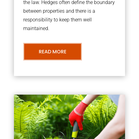
the law. Hedges often define the boundary
between properties and there is a
responsibility to keep them well
maintained.
READ MORE