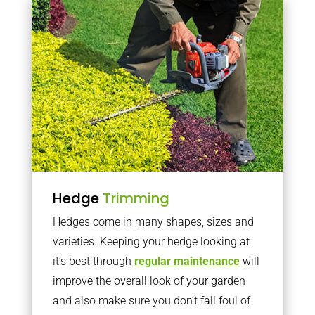
Hedge
Trimming
Hedges come in many shapes, sizes and
varieties. Keeping your hedge looking at
it’s best through
regular maintenance
will
improve the overall look of your garden
and also make sure you don’t fall foul of