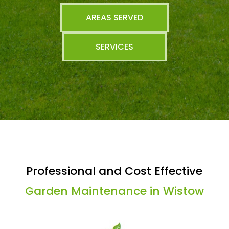
AREAS SERVED
SERVICES
Professional and Cost Effective
Garden Maintenance in Wistow