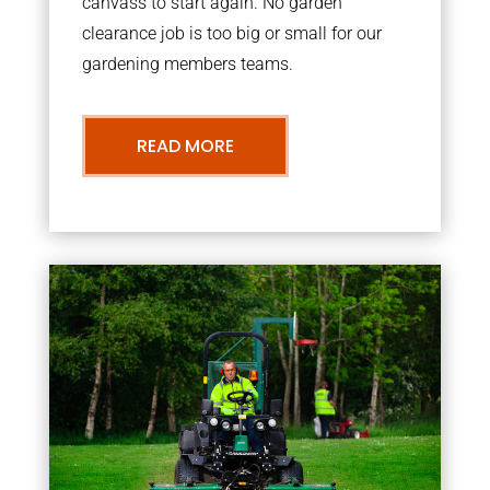
canvass to start again. No garden
clearance job is too big or small for our
gardening members teams.
READ MORE