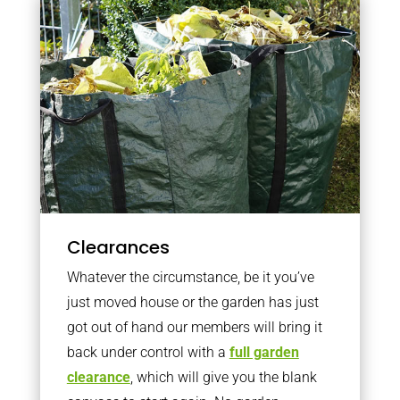
Clearances
Whatever the circumstance, be it you’ve
just moved house or the garden has just
got out of hand our members will bring it
back under control with a
full garden
clearance
, which will give you the blank