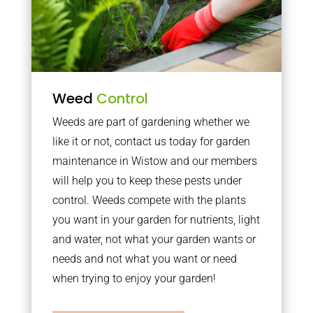
Weed
Control
Weeds are part of gardening whether we
like it or not, contact us today for garden
maintenance in Wistow and our members
will help you to keep these pests under
control. Weeds compete with the plants
you want in your garden for nutrients, light
and water, not what your garden wants or
needs and not what you want or need
when trying to enjoy your garden!