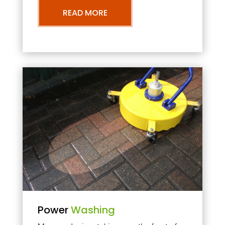
READ MORE
Power
Washing