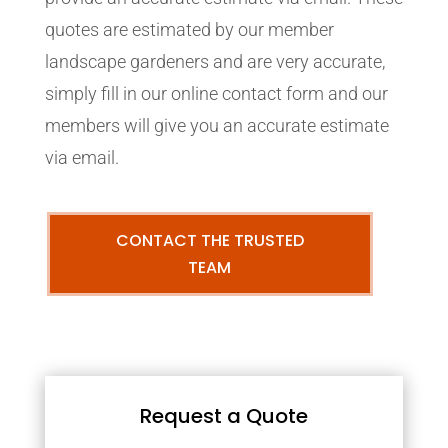
quotes are estimated by our member
landscape gardeners and are very accurate,
simply fill in our online contact form and our
members will give you an accurate estimate
via email.
CONTACT THE TRUSTED
TEAM
Request a Quote