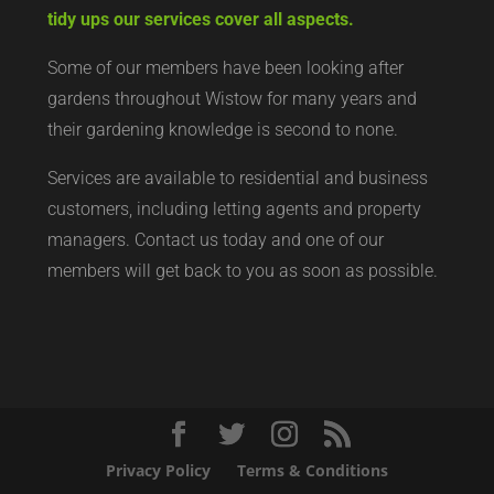
tidy ups our services cover all aspects.
Some of our members have been looking after
gardens throughout Wistow for many years and
their gardening knowledge is second to none.
Services are available to residential and business
customers, including letting agents and property
managers. Contact us today and one of our
members will get back to you as soon as possible.
Privacy Policy
Terms & Conditions