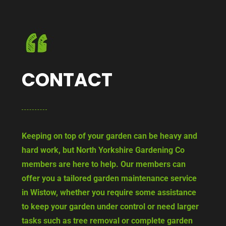
CONTACT
Keeping on top of your garden can be heavy and
hard work, but North Yorkshire Gardening Co
members are here to help. Our members can
offer you a tailored garden maintenance service
in Wistow, whether you require some assistance
to keep your garden under control or need larger
tasks such as tree removal or complete garden