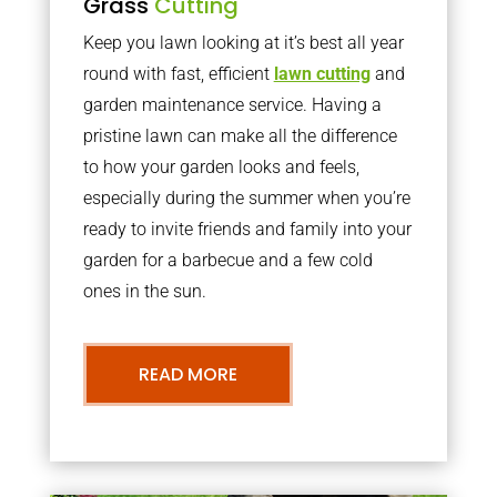
Grass
Cutting
Keep you lawn looking at it’s best all year
round with fast, efficient
lawn cutting
and
garden maintenance service. Having a
pristine lawn can make all the difference
to how your garden looks and feels,
especially during the summer when you’re
ready to invite friends and family into your
garden for a barbecue and a few cold
ones in the sun.
READ MORE