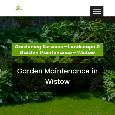
Gardening Services – Landscape &
Garden Maintenance – Wistow
Garden Maintenance in
Wistow