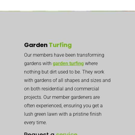
Garden
Turfing
Our members have been transforming
gardens with
garden turfing
where
nothing but dirt used to be. They work
with gardens of all shapes and sizes and
on both residential and commercial
projects. Our member gardeners are
often experienced, ensuring you get a
lush green lawn with a pristine finish
every time.
Request a
service