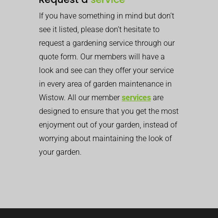
If you have something in mind but don’t
see it listed, please don’t hesitate to
request a gardening service through our
quote form. Our members will have a
look and see can they offer your service
in every area of garden maintenance in
Wistow. All our member
services
are
designed to ensure that you get the most
enjoyment out of your garden, instead of
worrying about maintaining the look of
your garden.