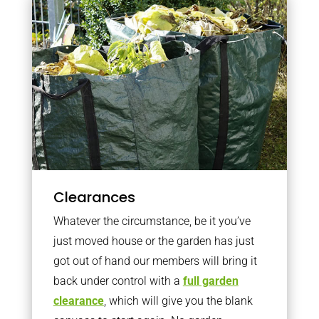
Clearances
Whatever the circumstance, be it you’ve
just moved house or the garden has just
got out of hand our members will bring it
back under control with a
full garden
clearance
, which will give you the blank