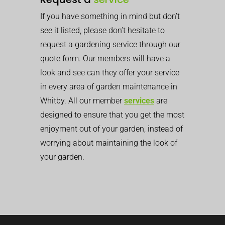
If you have something in mind but don’t
see it listed, please don’t hesitate to
request a gardening service through our
quote form. Our members will have a
look and see can they offer your service
in every area of garden maintenance in
Whitby. All our member
services
are
designed to ensure that you get the most
enjoyment out of your garden, instead of
worrying about maintaining the look of
your garden.