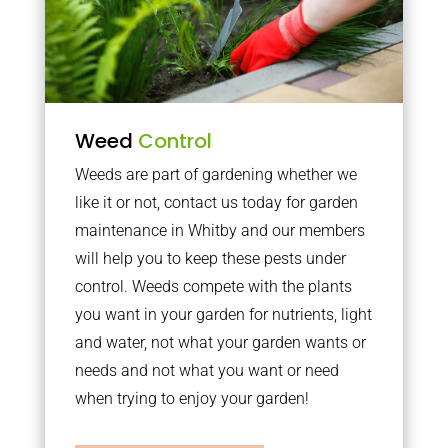
Weed
Control
Weeds are part of gardening whether we
like it or not, contact us today for garden
maintenance in Whitby and our members
will help you to keep these pests under
control. Weeds compete with the plants
you want in your garden for nutrients, light
and water, not what your garden wants or
needs and not what you want or need
when trying to enjoy your garden!