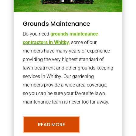
Grounds Maintenance
Do you need
grounds maintenance
contractors in Whitby,
some of our
members have many years of experience
providing the very highest standard of
lawn treatment and other grounds keeping
services in Whitby. Our gardening
members provide a wide area coverage,
so you can be sure your favourite lawn
maintenance team is never too far away.
READ MORE