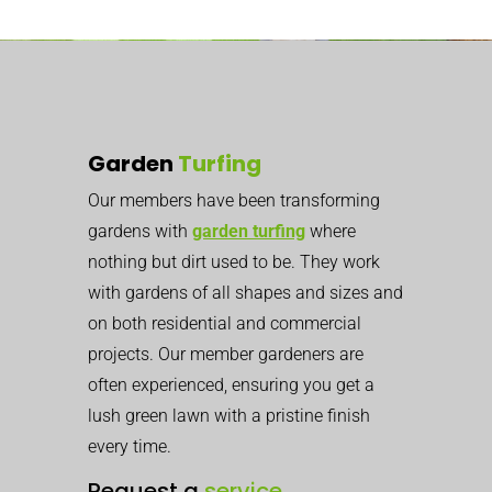
Garden
Turfing
Our members have been transforming
gardens with
garden turfing
where
nothing but dirt used to be. They work
with gardens of all shapes and sizes and
on both residential and commercial
projects. Our member gardeners are
often experienced, ensuring you get a
lush green lawn with a pristine finish
every time.
Request a
service