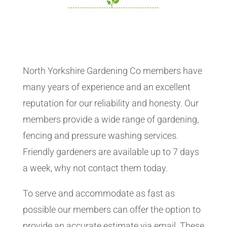
North Yorkshire Gardening Co members have
many years of experience and an excellent
reputation for our reliability and honesty. Our
members provide a wide range of gardening,
fencing and pressure washing services.
Friendly gardeners are available up to 7 days
a week, why not contact them today.
To serve and accommodate as fast as
possible our members can offer the option to
provide an accurate estimate via email. These