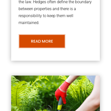
the law. Hedges often define the boundary
between properties and there is a
responsibility to keep them well
maintained.
READ MORE