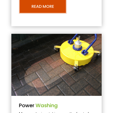
READ MORE
Power
Washing