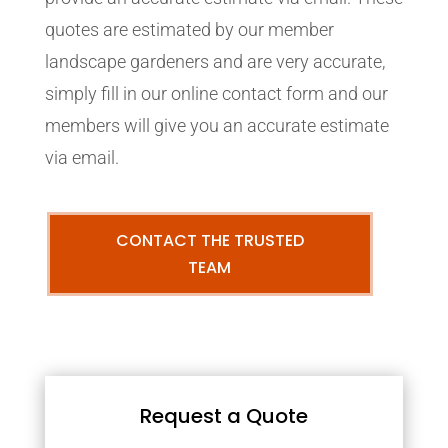
quotes are estimated by our member
landscape gardeners and are very accurate,
simply fill in our online contact form and our
members will give you an accurate estimate
via email.
CONTACT THE TRUSTED
TEAM
Request a Quote