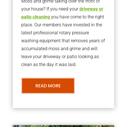
Moss and grime taking over the front of
your house? If you need your
driveway or
patio cleaning
you have come to the right
place. Our members have invested in the
latest professional rotary pressure
washing equipment that removes years of
accumulated moss and grime and will
leave your driveway or patio looking as
clean as the day it was laid.
READ MORE