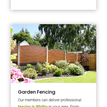
Garden Fencing
Our members can deliver professional
fencing in Whitby
in your area. From