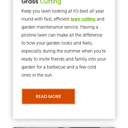
Grass
Cutting
Keep you lawn looking at it’s best all year
round with fast, efficient
lawn cutting
and
garden maintenance service. Having a
pristine lawn can make all the difference
to how your garden looks and feels,
especially during the summer when you’re
ready to invite friends and family into your
garden for a barbecue and a few cold
ones in the sun.
READ MORE