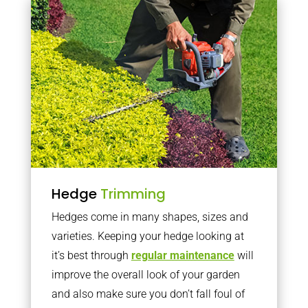
Hedge
Trimming
Hedges come in many shapes, sizes and
varieties. Keeping your hedge looking at
it’s best through
regular maintenance
will
improve the overall look of your garden
and also make sure you don’t fall foul of