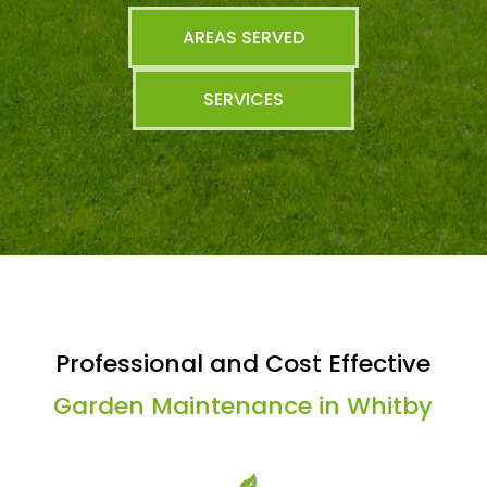
AREAS SERVED
SERVICES
Professional and Cost Effective
Garden Maintenance in Whitby