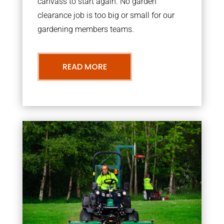
canvass to start again. No garden
clearance job is too big or small for our
gardening members teams.
READ MORE