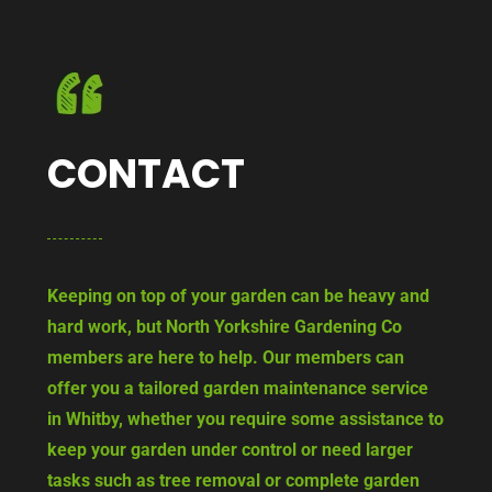
CONTACT
Keeping on top of your garden can be heavy and
hard work, but North Yorkshire Gardening Co
members are here to help. Our members can
offer you a tailored garden maintenance service
in Whitby, whether you require some assistance to
keep your garden under control or need larger
tasks such as tree removal or complete garden