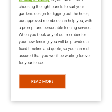
choosing the right panels to suit your
garden’s design to digging out the holes,
our approved members can help you, with
a prompt and personable fencing service.
When you book any of our member for
your new fencing, you will be provided a
fixed timeline and quote, so you can rest
assured that you won’t be waiting forever
for your fence.
READ MORE