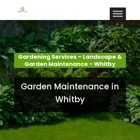
Gardening Services – Landscape &
Garden Maintenance – Whitby
Garden Maintenance in
Whitby