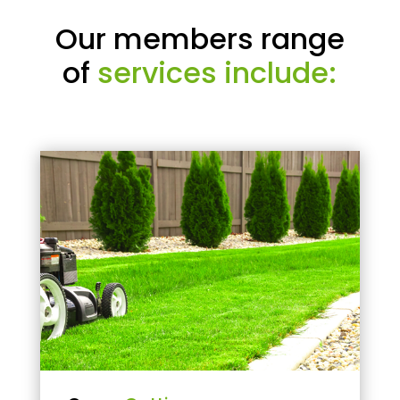
Our members range
of
services include: