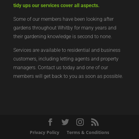
tidy ups our services cover all aspects.
Some of our members have been looking after
gardens throughout Whitby for many years and
their gardening knowledge is second to none.
Services are available to residential and business
customers, including letting agents and property
managers. Contact us today and one of our
members will get back to you as soon as possible.
Privacy Policy
Terms & Conditions