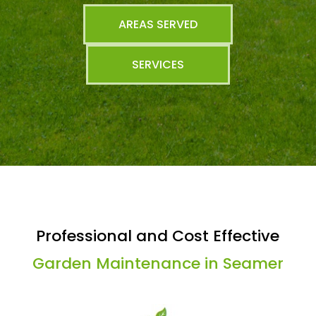
AREAS SERVED
SERVICES
Professional and Cost Effective
Garden Maintenance in Seamer