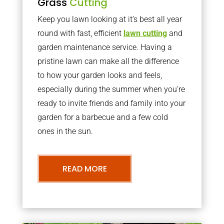
Grass
Cutting
Keep you lawn looking at it’s best all year
round with fast, efficient
lawn cutting
and
garden maintenance service. Having a
pristine lawn can make all the difference
to how your garden looks and feels,
especially during the summer when you’re
ready to invite friends and family into your
garden for a barbecue and a few cold
ones in the sun.
READ MORE