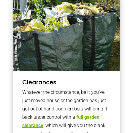
Clearances
Whatever the circumstance, be it you’ve
just moved house or the garden has just
got out of hand our members will bring it
back under control with a
full garden
clearance
, which will give you the blank