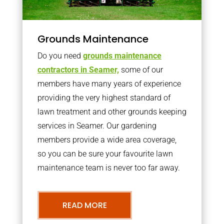
Grounds Maintenance
Do you need
grounds maintenance
contractors in Seamer,
some of our
members have many years of experience
providing the very highest standard of
lawn treatment and other grounds keeping
services in Seamer. Our gardening
members provide a wide area coverage,
so you can be sure your favourite lawn
maintenance team is never too far away.
READ MORE