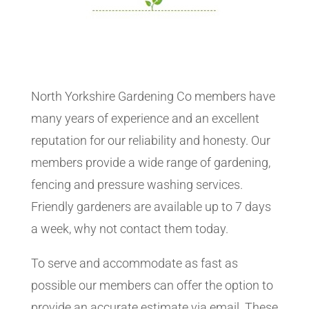
North Yorkshire Gardening Co members have
many years of experience and an excellent
reputation for our reliability and honesty. Our
members provide a wide range of gardening,
fencing and pressure washing services.
Friendly gardeners are available up to 7 days
a week, why not contact them today.
To serve and accommodate as fast as
possible our members can offer the option to
provide an accurate estimate via email. These