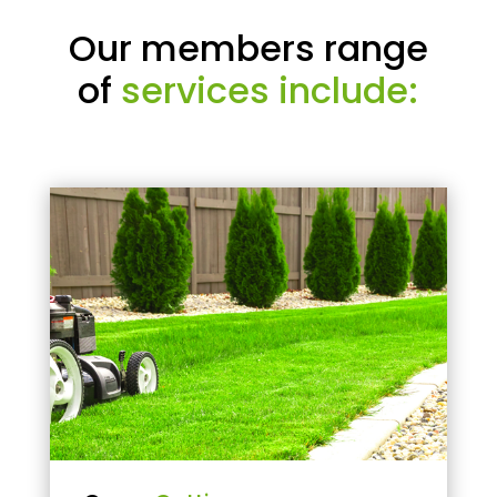
Our members range
of
services include: