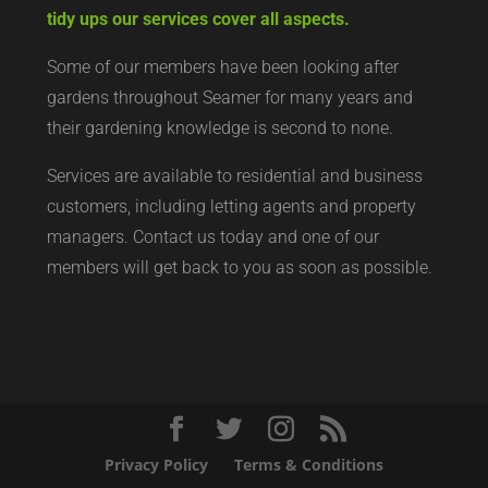
tidy ups our services cover all aspects.
Some of our members have been looking after
gardens throughout Seamer for many years and
their gardening knowledge is second to none.
Services are available to residential and business
customers, including letting agents and property
managers. Contact us today and one of our
members will get back to you as soon as possible.
Privacy Policy
Terms & Conditions