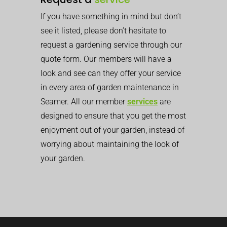
If you have something in mind but don’t
see it listed, please don’t hesitate to
request a gardening service through our
quote form. Our members will have a
look and see can they offer your service
in every area of garden maintenance in
Seamer. All our member
services
are
designed to ensure that you get the most
enjoyment out of your garden, instead of
worrying about maintaining the look of
your garden.