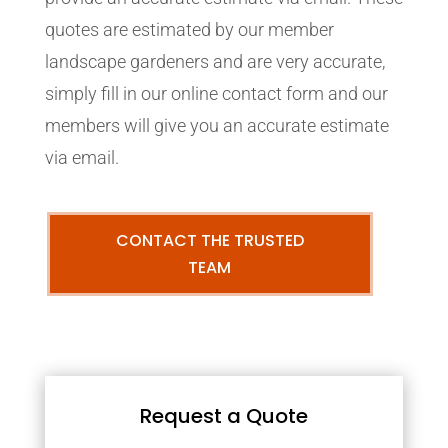
quotes are estimated by our member
landscape gardeners and are very accurate,
simply fill in our online contact form and our
members will give you an accurate estimate
via email.
CONTACT THE TRUSTED
TEAM
Request a Quote