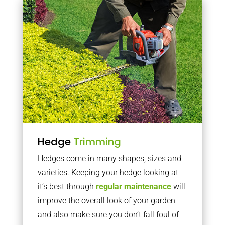
Hedge
Trimming
Hedges come in many shapes, sizes and
varieties. Keeping your hedge looking at
it’s best through
regular maintenance
will
improve the overall look of your garden
and also make sure you don’t fall foul of