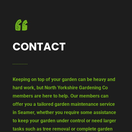
CONTACT
Keeping on top of your garden can be heavy and
hard work, but North Yorkshire Gardening Co
members are here to help. Our members can
offer you a tailored garden maintenance service
in Seamer, whether you require some assistance
to keep your garden under control or need larger
tasks such as tree removal or complete garden