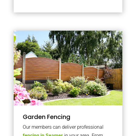
Garden Fencing
Our members can deliver professional
fencing in Seamer
in your area. From