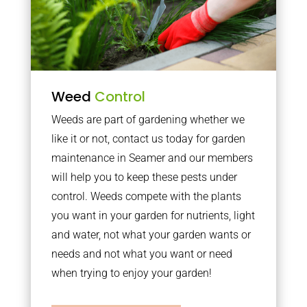
Weed
Control
Weeds are part of gardening whether we
like it or not, contact us today for garden
maintenance in Seamer and our members
will help you to keep these pests under
control. Weeds compete with the plants
you want in your garden for nutrients, light
and water, not what your garden wants or
needs and not what you want or need
when trying to enjoy your garden!