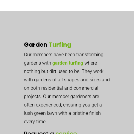
Garden
Turfing
Our members have been transforming
gardens with
garden turfing
where
nothing but dirt used to be. They work
with gardens of all shapes and sizes and
on both residential and commercial
projects. Our member gardeners are
often experienced, ensuring you get a
lush green lawn with a pristine finish
every time.
Request a
service