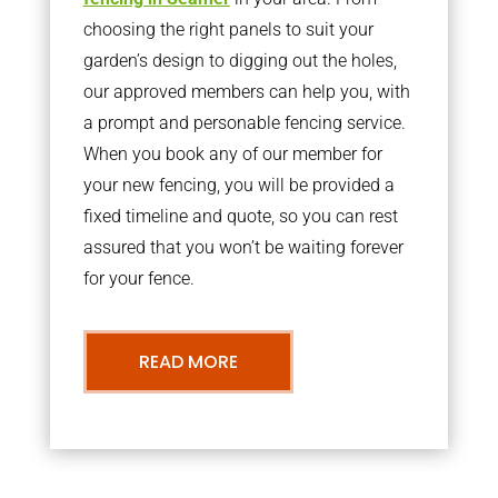
choosing the right panels to suit your
garden’s design to digging out the holes,
our approved members can help you, with
a prompt and personable fencing service.
When you book any of our member for
your new fencing, you will be provided a
fixed timeline and quote, so you can rest
assured that you won’t be waiting forever
for your fence.
READ MORE