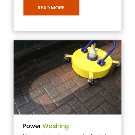
READ MORE
Power
Washing