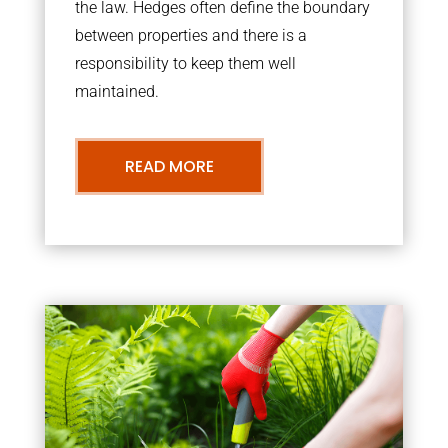
the law. Hedges often define the boundary
between properties and there is a
responsibility to keep them well
maintained.
READ MORE