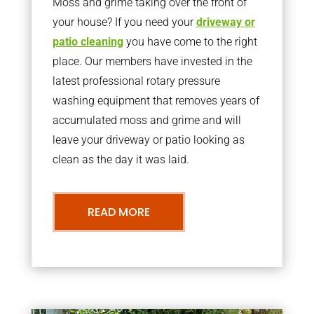
Moss and grime taking over the front of
your house? If you need your
driveway or
patio cleaning
you have come to the right
place. Our members have invested in the
latest professional rotary pressure
washing equipment that removes years of
accumulated moss and grime and will
leave your driveway or patio looking as
clean as the day it was laid.
READ MORE