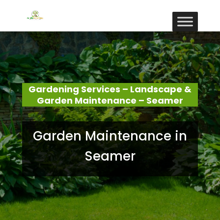
Gardening Services – Landscape &
Garden Maintenance – Seamer
Garden Maintenance in
Seamer