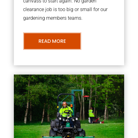
canvass to start again. No garden
clearance job is too big or small for our
gardening members teams.
READ MORE