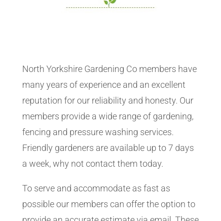
North Yorkshire Gardening Co members have
many years of experience and an excellent
reputation for our reliability and honesty. Our
members provide a wide range of gardening,
fencing and pressure washing services.
Friendly gardeners are available up to 7 days
a week, why not contact them today.
To serve and accommodate as fast as
possible our members can offer the option to
provide an accurate estimate via email. These