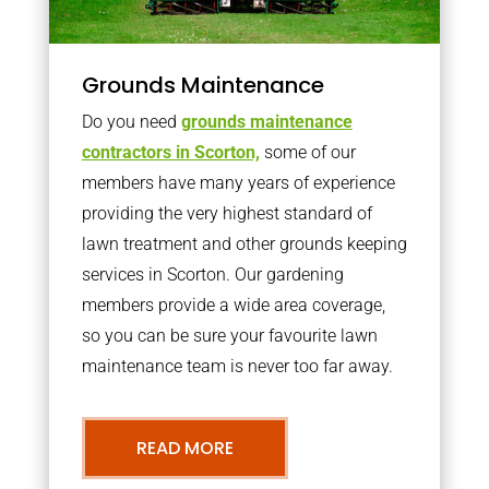
Grounds Maintenance
Do you need
grounds maintenance
contractors in Scorton,
some of our
members have many years of experience
providing the very highest standard of
lawn treatment and other grounds keeping
services in Scorton. Our gardening
members provide a wide area coverage,
so you can be sure your favourite lawn
maintenance team is never too far away.
READ MORE