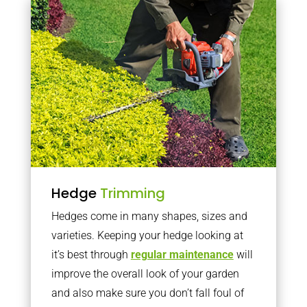
Hedge
Trimming
Hedges come in many shapes, sizes and
varieties. Keeping your hedge looking at
it’s best through
regular maintenance
will
improve the overall look of your garden
and also make sure you don’t fall foul of