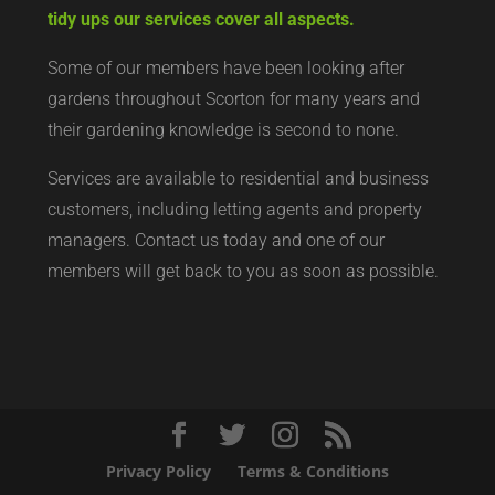
tidy ups our services cover all aspects.
Some of our members have been looking after
gardens throughout Scorton for many years and
their gardening knowledge is second to none.
Services are available to residential and business
customers, including letting agents and property
managers. Contact us today and one of our
members will get back to you as soon as possible.
Privacy Policy
Terms & Conditions