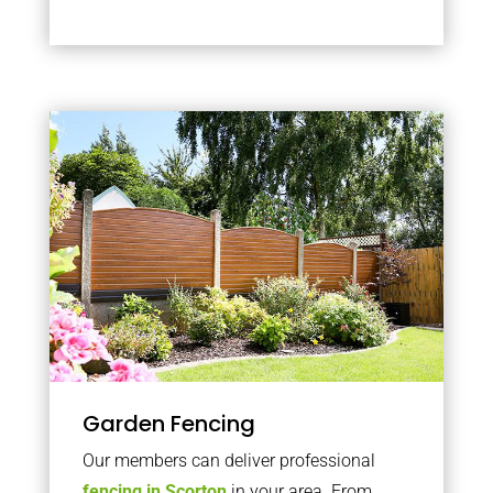
Garden Fencing
Our members can deliver professional
fencing in Scorton
in your area. From