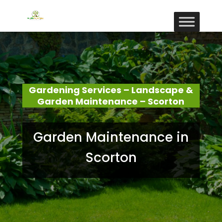
Gardening Services – Landscape &
Garden Maintenance – Scorton
Garden Maintenance in
Scorton