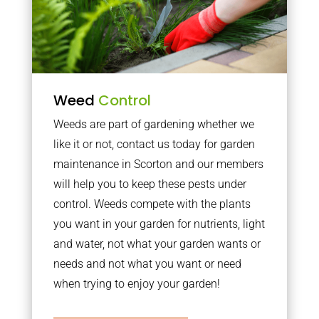
Weed
Control
Weeds are part of gardening whether we
like it or not, contact us today for garden
maintenance in Scorton and our members
will help you to keep these pests under
control. Weeds compete with the plants
you want in your garden for nutrients, light
and water, not what your garden wants or
needs and not what you want or need
when trying to enjoy your garden!