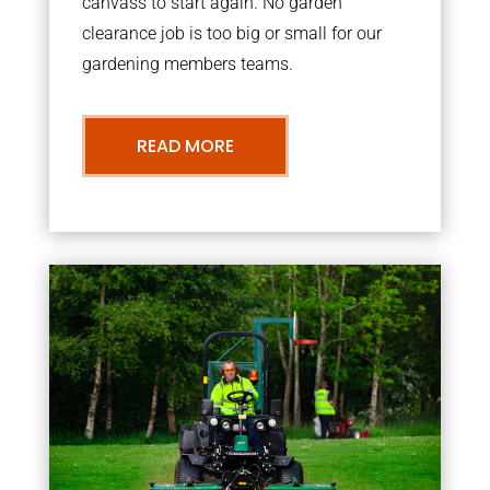
canvass to start again. No garden
clearance job is too big or small for our
gardening members teams.
READ MORE