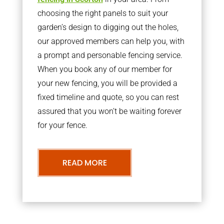
choosing the right panels to suit your
garden’s design to digging out the holes,
our approved members can help you, with
a prompt and personable fencing service.
When you book any of our member for
your new fencing, you will be provided a
fixed timeline and quote, so you can rest
assured that you won’t be waiting forever
for your fence.
READ MORE