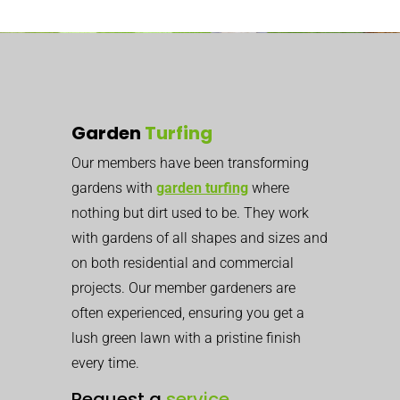
Garden
Turfing
Our members have been transforming
gardens with
garden turfing
where
nothing but dirt used to be. They work
with gardens of all shapes and sizes and
on both residential and commercial
projects. Our member gardeners are
often experienced, ensuring you get a
lush green lawn with a pristine finish
every time.
Request a
service