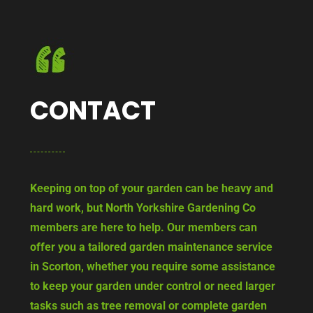
CONTACT
Keeping on top of your garden can be heavy and
hard work, but North Yorkshire Gardening Co
members are here to help. Our members can
offer you a tailored garden maintenance service
in Scorton, whether you require some assistance
to keep your garden under control or need larger
tasks such as tree removal or complete garden