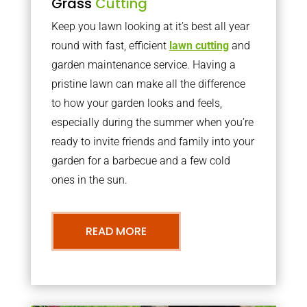
Grass
Cutting
Keep you lawn looking at it’s best all year
round with fast, efficient
lawn cutting
and
garden maintenance service. Having a
pristine lawn can make all the difference
to how your garden looks and feels,
especially during the summer when you’re
ready to invite friends and family into your
garden for a barbecue and a few cold
ones in the sun.
READ MORE