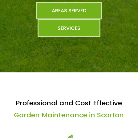
AREAS SERVED
SERVICES
Professional and Cost Effective
Garden Maintenance in Scorton