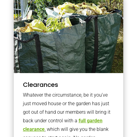
Clearances
Whatever the circumstance, be it you’ve
just moved house or the garden has just
got out of hand our members will bring it
back under control with a
full garden
clearance
, which will give you the blank