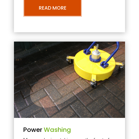
READ MORE
Power
Washing