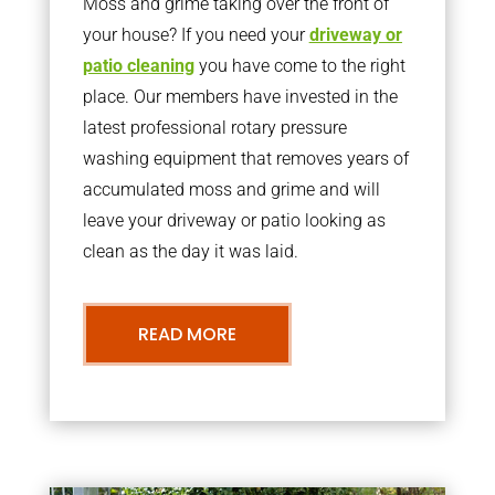
Moss and grime taking over the front of
your house? If you need your
driveway or
patio cleaning
you have come to the right
place. Our members have invested in the
latest professional rotary pressure
washing equipment that removes years of
accumulated moss and grime and will
leave your driveway or patio looking as
clean as the day it was laid.
READ MORE