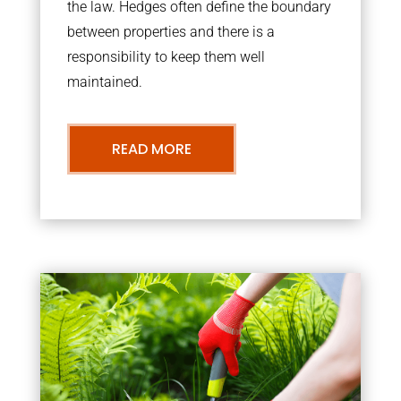
the law. Hedges often define the boundary
between properties and there is a
responsibility to keep them well
maintained.
READ MORE