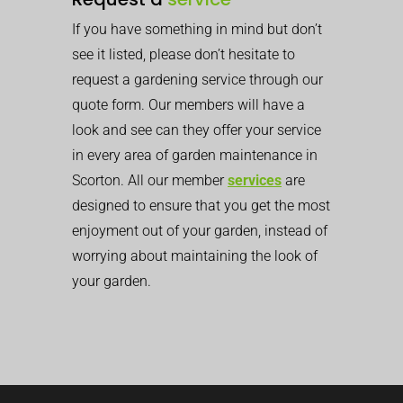
If you have something in mind but don’t
see it listed, please don’t hesitate to
request a gardening service through our
quote form. Our members will have a
look and see can they offer your service
in every area of garden maintenance in
Scorton. All our member
services
are
designed to ensure that you get the most
enjoyment out of your garden, instead of
worrying about maintaining the look of
your garden.