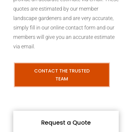
quotes are estimated by our member
landscape gardeners and are very accurate,
simply fill in our online contact form and our
members will give you an accurate estimate
via email.
CONTACT THE TRUSTED
TEAM
Request a Quote