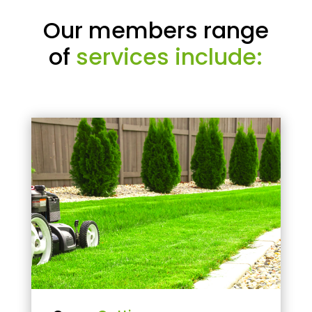
Our members range
of
services include: