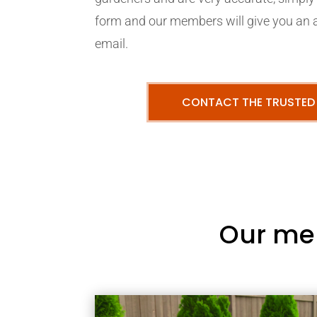
form and our members will give you an 
email.
CONTACT THE TRUSTED
Our me