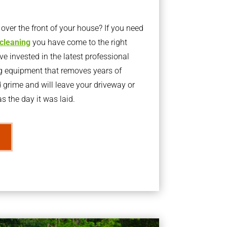
ver the front of your house? If you need
 cleaning
you have come to the right
 invested in the latest professional
g equipment that removes years of
rime and will leave your driveway or
s the day it was laid.