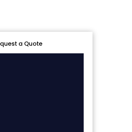
quest a Quote