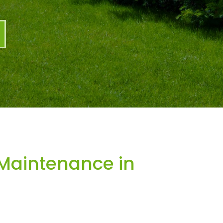
Maintenance in