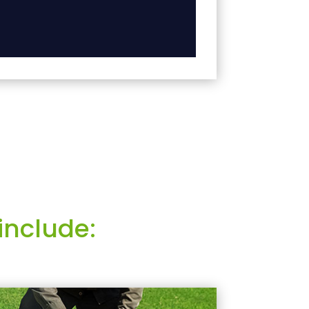
include: