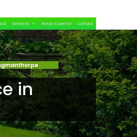
out
Services
Areas Covered
Contact
Ingmanthorpe
e in