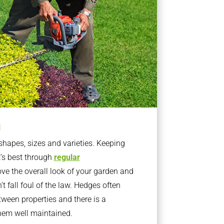
g
apes, sizes and varieties. Keeping
t’s best through
regular
ve the overall look of your garden and
t fall foul of the law. Hedges often
ween properties and there is a
them well maintained.