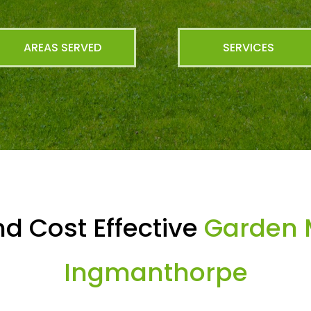
AREAS SERVED
SERVICES
d Cost Effective
Garden 
Ingmanthorpe