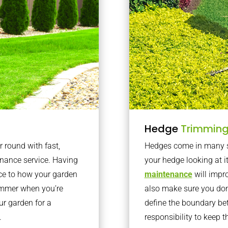
Hedge
Trimmin
r round with fast,
Hedges come in many sh
nance service. Having
your hedge looking at i
nce to how your garden
maintenance
will impro
summer when you’re
also make sure you don’
our garden for a
define the boundary bet
.
responsibility to keep 