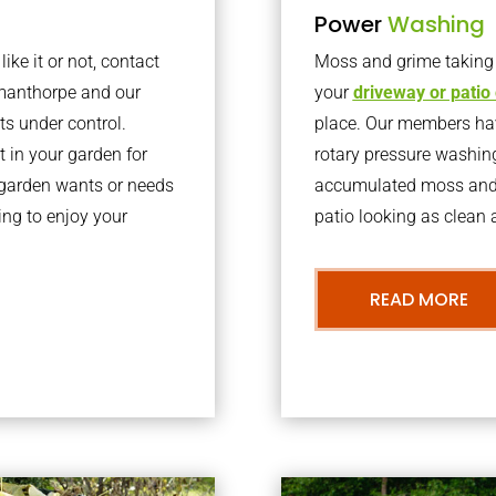
Power
Washing
ke it or not, contact
Moss and grime taking o
gmanthorpe and our
your
driveway or patio
ts under control.
place. Our members have
 in your garden for
rotary pressure washin
r garden wants or needs
accumulated moss and g
ng to enjoy your
patio looking as clean a
READ MORE