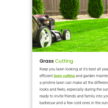
Grass
Cutting
Keep you lawn looking at it’s best all yea
efficient
lawn cutting
and garden mainte
a pristine lawn can make all the differe
looks and feels, especially during the 
ready to invite friends and family into y
barbecue and a few cold ones in the sun