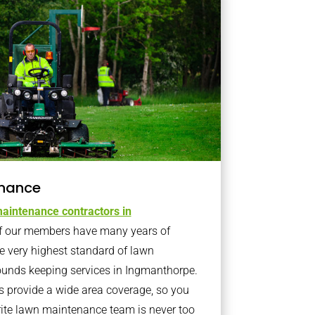
nance
aintenance contractors in
 our members have many years of
e very highest standard of lawn
ounds keeping services in Ingmanthorpe.
provide a wide area coverage, so you
rite lawn maintenance team is never too