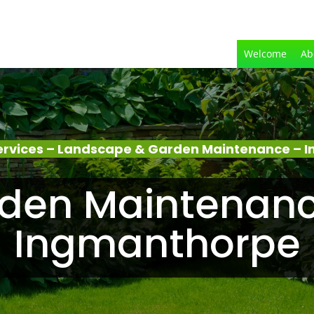
Welcome
Ab
ervices – Landscape & Garden Maintenance – 
den Maintenanc
Ingmanthorpe