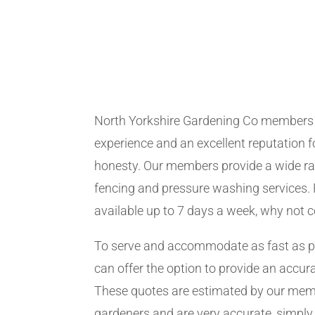
North Yorkshire Gardening Co members
experience and an excellent reputation fo
honesty. Our members provide a wide ra
fencing and pressure washing services. 
available up to 7 days a week, why not 
To serve and accommodate as fast as 
can offer the option to provide an accur
These quotes are estimated by our me
gardeners and are very accurate, simply f