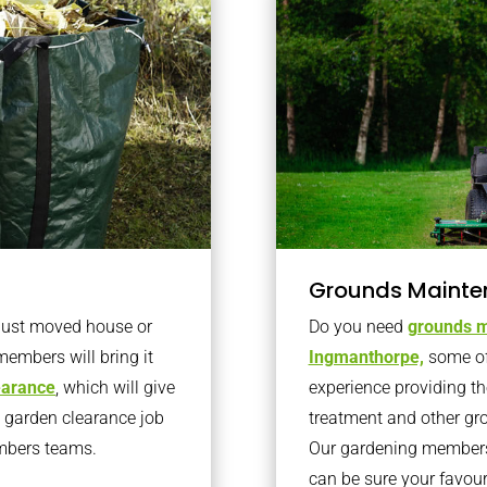
Grounds Mainte
 just moved house or
Do you need
grounds m
members will bring it
Ingmanthorpe,
some of
learance
, which will give
experience providing th
o garden clearance job
treatment and other gr
embers teams.
Our gardening members 
can be sure your favou