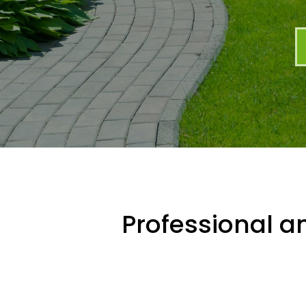
Professional an