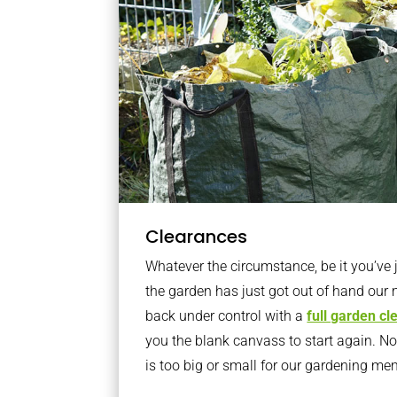
Clearances
Whatever the circumstance, be it you’ve
the garden has just got out of hand our 
back under control with a
full garden c
you the blank canvass to start again. N
is too big or small for our gardening m