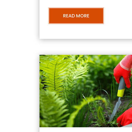
READ MORE