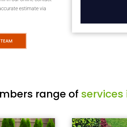
accurate estimate via
 TEAM
mbers range of
services 