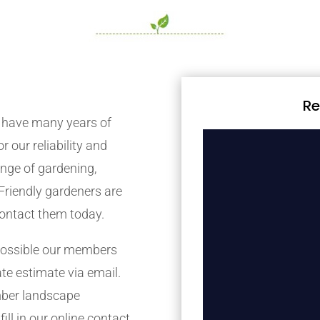
Re
 have many years of
r our reliability and
nge of gardening,
Friendly gardeners are
contact them today.
possible our members
ate estimate via email.
mber landscape
ill in our online contact