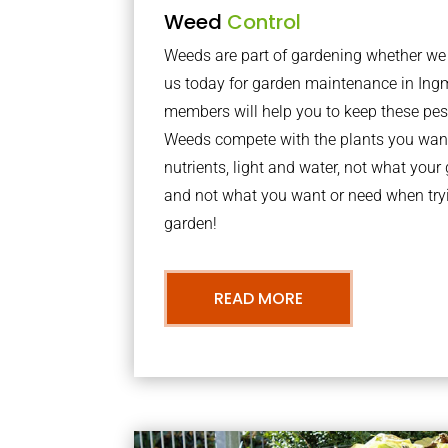
Weed
Control
Weeds are part of gardening whether we li
us today for garden maintenance in In
members will help you to keep these pes
Weeds compete with the plants you want
nutrients, light and water, not what you
and not what you want or need when tryi
garden!
READ MORE