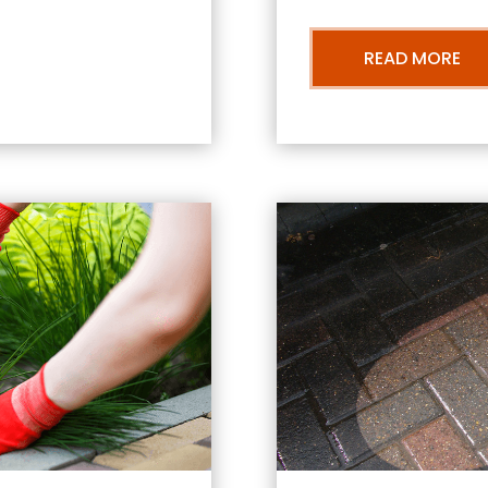
READ MORE