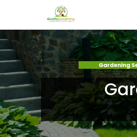
Gardening S
Gar