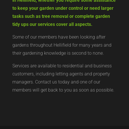
in Hellifield, whether you require some assistance
to keep your garden under control or need larger
tasks such as tree removal or complete garden
tidy ups our services cover all aspects.
Some of our members have been looking after
gardens throughout Hellifield for many years and
their gardening knowledge is second to none.
Services are available to residential and business
customers, including letting agents and property
managers. Contact us today and one of our
members will get back to you as soon as possible.