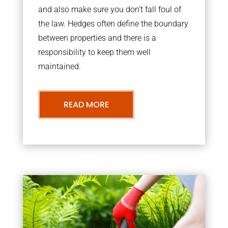
and also make sure you don’t fall foul of
the law. Hedges often define the boundary
between properties and there is a
responsibility to keep them well
maintained.
READ MORE