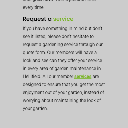
every time.
Request a
service
If you have something in mind but don’t
see it listed, please don’t hesitate to
request a gardening service through our
quote form. Our members will have a
look and see can they offer your service
in every area of garden maintenance in
Hellifield. All our member
services
are
designed to ensure that you get the most
enjoyment out of your garden, instead of
worrying about maintaining the look of
your garden.