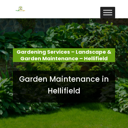
Gardening Services – Landscape &
Garden Maintenance – Hellifield
Garden Maintenance in
Hellifield