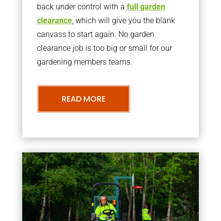
back under control with a
full garden
clearance
, which will give you the blank
canvass to start again. No garden
clearance job is too big or small for our
gardening members teams.
READ MORE