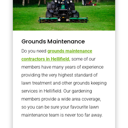
Grounds Maintenance
Do you need
grounds maintenance
contractors in Hellifield,
some of our
members have many years of experience
providing the very highest standard of
lawn treatment and other grounds keeping
services in Hellifield. Our gardening
members provide a wide area coverage,
so you can be sure your favourite lawn
maintenance team is never too far away.