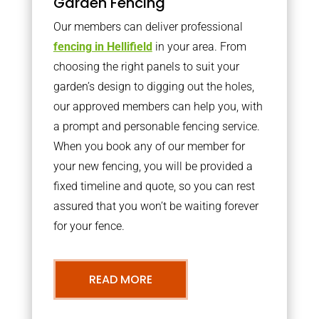
Garden Fencing
Our members can deliver professional
fencing in Hellifield
in your area. From
choosing the right panels to suit your
garden’s design to digging out the holes,
our approved members can help you, with
a prompt and personable fencing service.
When you book any of our member for
your new fencing, you will be provided a
fixed timeline and quote, so you can rest
assured that you won’t be waiting forever
for your fence.
READ MORE