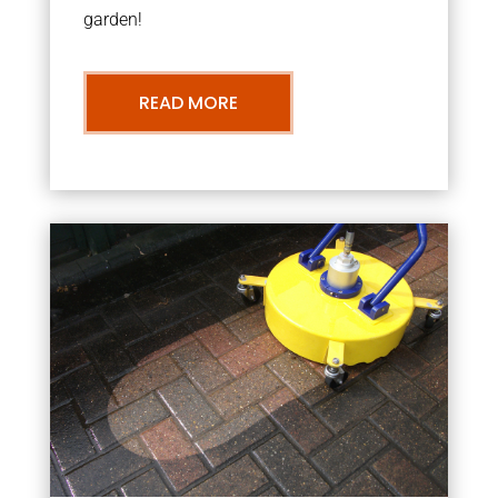
garden!
READ MORE