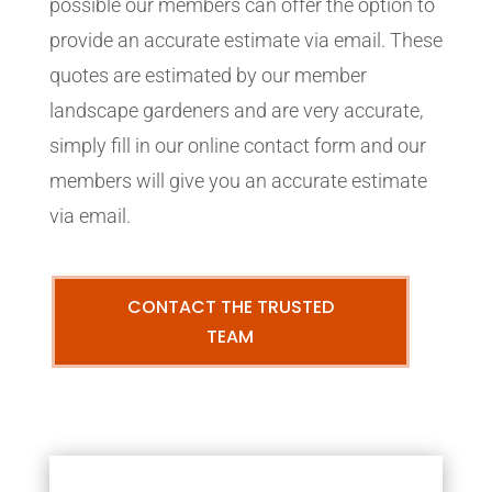
possible our members can offer the option to
provide an accurate estimate via email. These
quotes are estimated by our member
landscape gardeners and are very accurate,
simply fill in our online contact form and our
members will give you an accurate estimate
via email.
CONTACT THE TRUSTED
TEAM