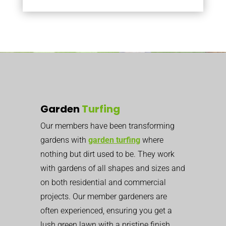
Garden
Turfing
Our members have been transforming
gardens with
garden turfing
where
nothing but dirt used to be. They work
with gardens of all shapes and sizes and
on both residential and commercial
projects. Our member gardeners are
often experienced, ensuring you get a
lush green lawn with a pristine finish