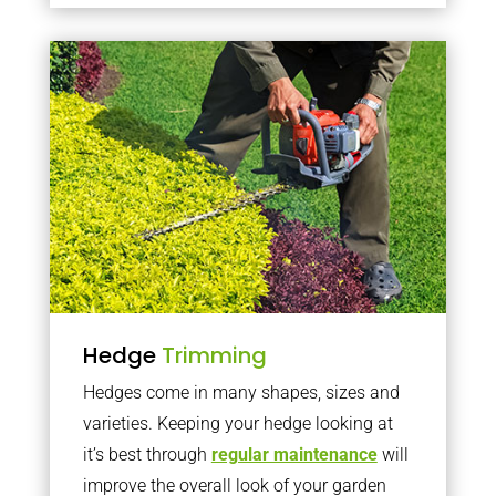
Hedge
Trimming
Hedges come in many shapes, sizes and
varieties. Keeping your hedge looking at
it’s best through
regular maintenance
will
improve the overall look of your garden