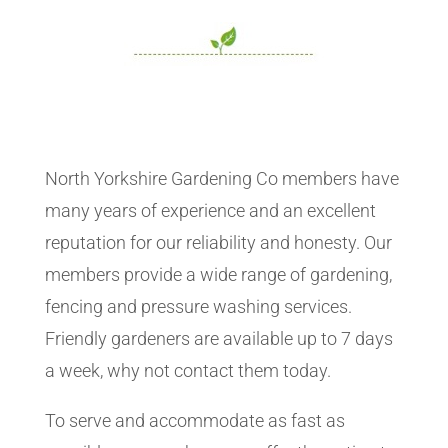
North Yorkshire Gardening Co members have
many years of experience and an excellent
reputation for our reliability and honesty. Our
members provide a wide range of gardening,
fencing and pressure washing services.
Friendly gardeners are available up to 7 days
a week, why not contact them today.
To serve and accommodate as fast as