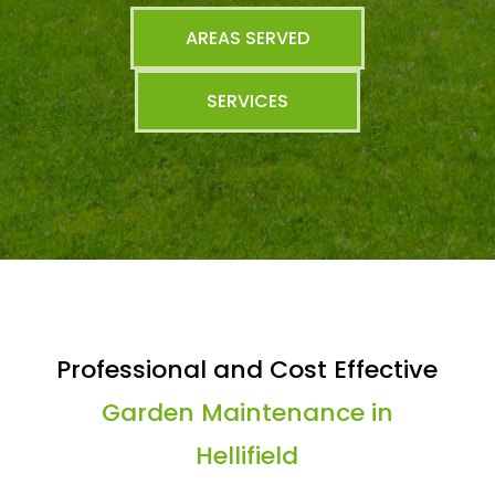
AREAS SERVED
SERVICES
Professional and Cost Effective
Garden Maintenance in
Hellifield