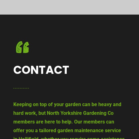
CONTACT
Keeping on top of your garden can be heavy and
hard work, but North Yorkshire Gardening Co
members are here to help. Our members can
offer you a tailored garden maintenance service