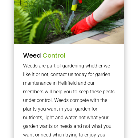
Weed
Control
Weeds are part of gardening whether we
like it or not, contact us today for garden
maintenance in Hellifield and our
members will help you to keep these pests
under control. Weeds compete with the
plants you want in your garden for
nutrients, light and water, not what your
garden wants or needs and not what you
want or need when trying to enjoy your