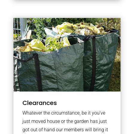
Clearances
Whatever the circumstance, be it you’ve
just moved house or the garden has just
got out of hand our members will bring it