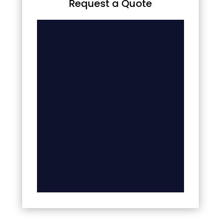
Request a Quote