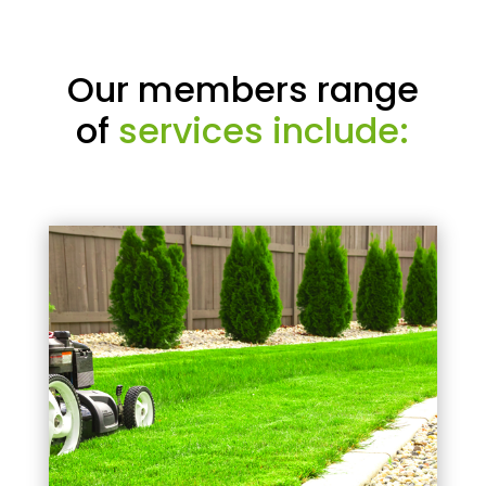
Our members range
of
services include: