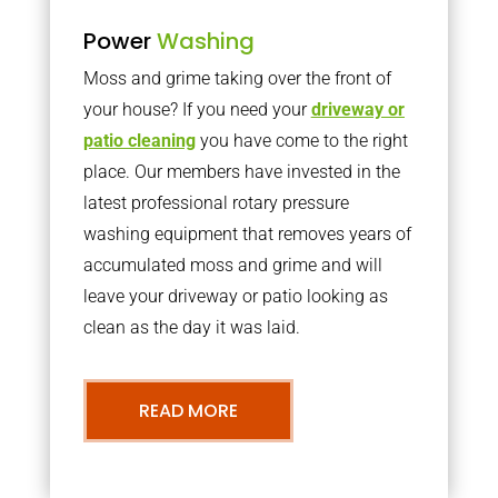
Power
Washing
Moss and grime taking over the front of
your house? If you need your
driveway or
patio cleaning
you have come to the right
place. Our members have invested in the
latest professional rotary pressure
washing equipment that removes years of
accumulated moss and grime and will
leave your driveway or patio looking as
clean as the day it was laid.
READ MORE