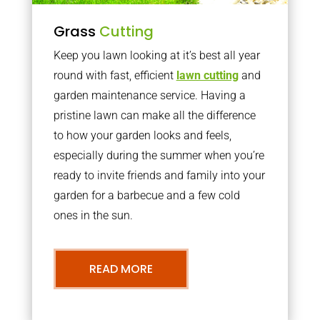
Grass
Cutting
Keep you lawn looking at it’s best all year
round with fast, efficient
lawn cutting
and
garden maintenance service. Having a
pristine lawn can make all the difference
to how your garden looks and feels,
especially during the summer when you’re
ready to invite friends and family into your
garden for a barbecue and a few cold
ones in the sun.
READ MORE