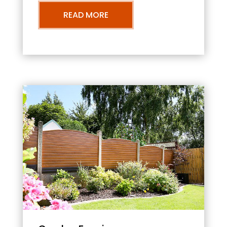
READ MORE