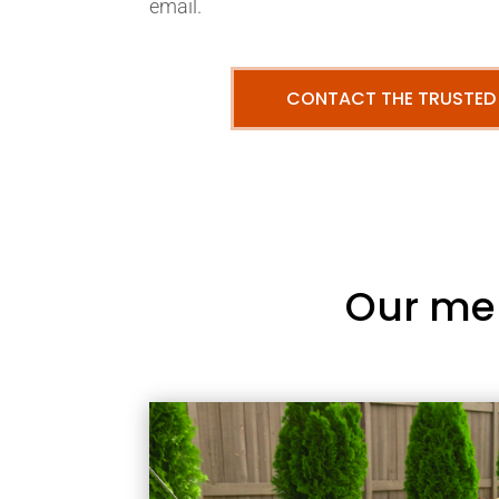
email.
CONTACT THE TRUSTED
Our me