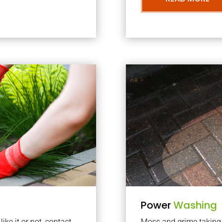
Power
Washing
ke it or not, contact
Moss and grime taking o