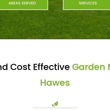
AREAS SERVED
SERVICES
d Cost Effective
Garden 
Hawes