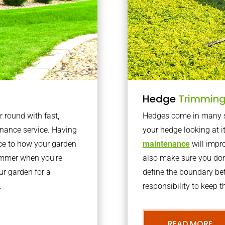
Hedge
Trimmin
r round with fast,
Hedges come in many sh
nance service. Having
your hedge looking at i
nce to how your garden
maintenance
will impro
summer when you’re
also make sure you don’
our garden for a
define the boundary bet
.
responsibility to keep 
READ MORE