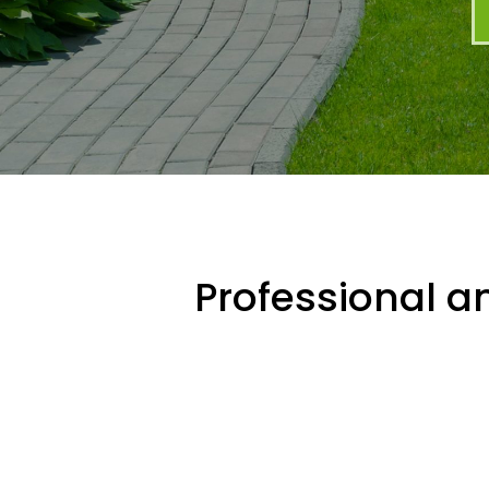
Professional an