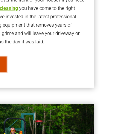
 cleaning
you have come to the right
 invested in the latest professional
g equipment that removes years of
rime and will leave your driveway or
s the day it was laid.