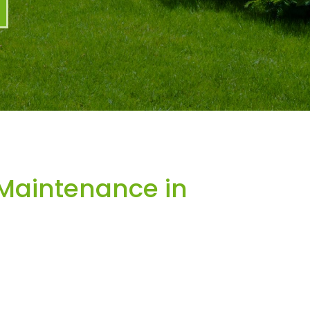
Maintenance in