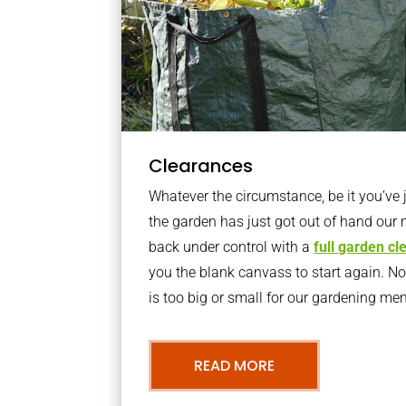
Clearances
Whatever the circumstance, be it you’ve
the garden has just got out of hand our 
back under control with a
full garden c
you the blank canvass to start again. N
is too big or small for our gardening m
READ MORE