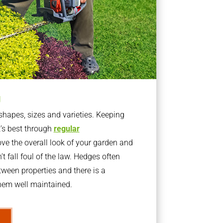
g
apes, sizes and varieties. Keeping
t’s best through
regular
ve the overall look of your garden and
t fall foul of the law. Hedges often
ween properties and there is a
them well maintained.