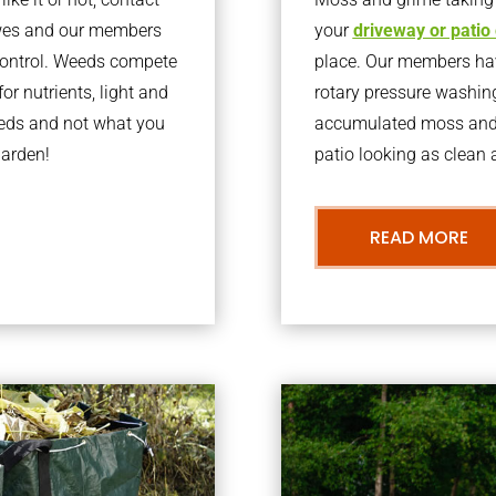
awes and our members
your
driveway or patio
 control. Weeds compete
place. Our members have
or nutrients, light and
rotary pressure washin
eeds and not what you
accumulated moss and g
garden!
patio looking as clean a
READ MORE