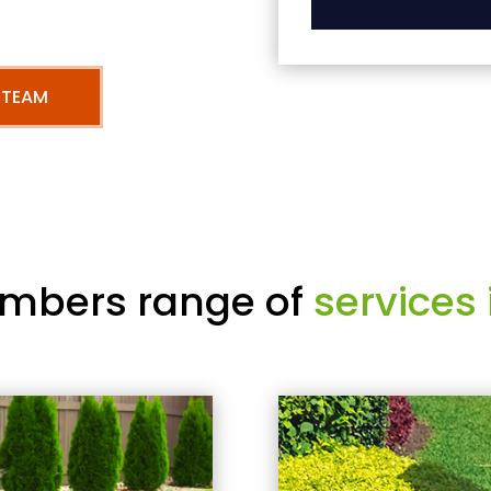
 TEAM
mbers range of
services 