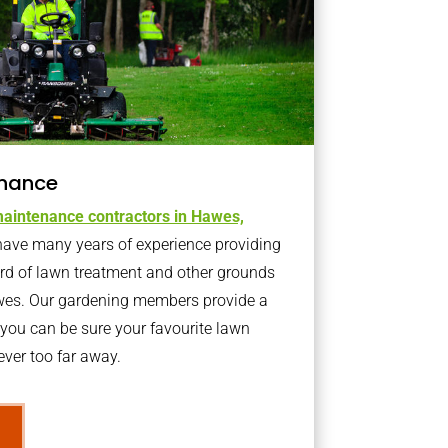
nance
aintenance contractors in Hawes,
ave many years of experience providing
ard of lawn treatment and other grounds
wes. Our gardening members provide a
you can be sure your favourite lawn
ver too far away.