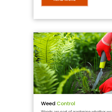
Weed
Control
Weeds are part of gardening whether we li