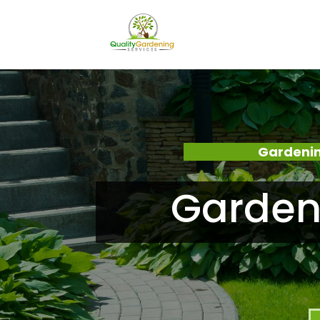
Gardenin
Garden