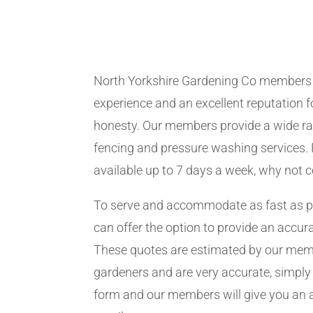
North Yorkshire Gardening Co members
experience and an excellent reputation fo
honesty. Our members provide a wide ra
fencing and pressure washing services. 
available up to 7 days a week, why not 
To serve and accommodate as fast as 
can offer the option to provide an accur
These quotes are estimated by our me
gardeners and are very accurate, simply f
form and our members will give you an 