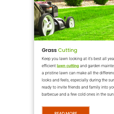
Grass
Cutting
Keep you lawn looking at it’s best all yea
efficient
lawn cutting
and garden mainte
a pristine lawn can make all the differe
looks and feels, especially during the 
ready to invite friends and family into y
barbecue and a few cold ones in the sun
READ MORE