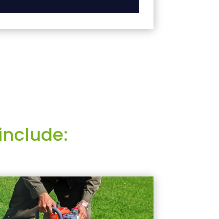
include: