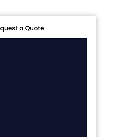
quest a Quote