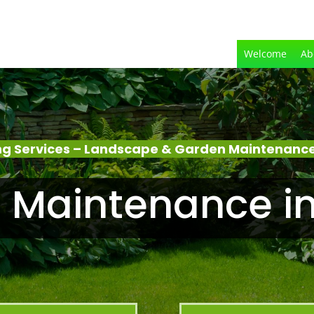
Welcome
Ab
g Services – Landscape & Garden Maintenanc
 Maintenance i