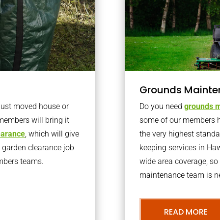
Grounds Mainte
 just moved house or
Do you need
grounds m
members will bring it
some of our members h
learance
, which will give
the very highest stand
o garden clearance job
keeping services in Ha
embers teams.
wide area coverage, so 
maintenance team is ne
READ MORE