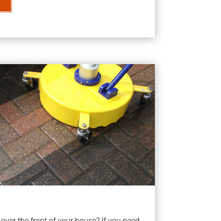
ver the front of your house? If you need