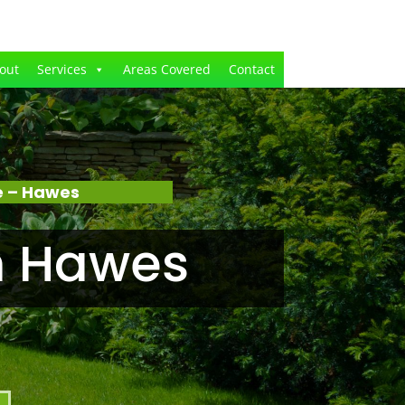
out
Services
Areas Covered
Contact
e – Hawes
n Hawes