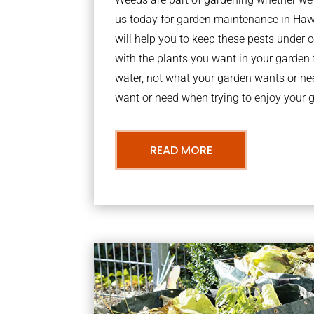
us today for garden maintenance in H
will help you to keep these pests under
with the plants you want in your garden f
water, not what your garden wants or n
want or need when trying to enjoy your 
READ MORE