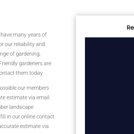
Re
 have many years of
r our reliability and
nge of gardening,
Friendly gardeners are
contact them today.
possible our members
ate estimate via email.
mber landscape
ill in our online contact
accurate estimate via