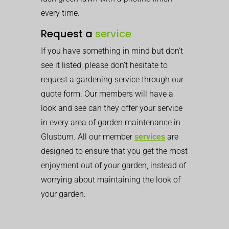
every time.
Request a
service
If you have something in mind but don’t
see it listed, please don’t hesitate to
request a gardening service through our
quote form. Our members will have a
look and see can they offer your service
in every area of garden maintenance in
Glusburn. All our member
services
are
designed to ensure that you get the most
enjoyment out of your garden, instead of
worrying about maintaining the look of
your garden.