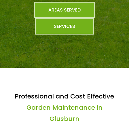
AREAS SERVED
SERVICES
Professional and Cost Effective
Garden Maintenance in
Glusburn