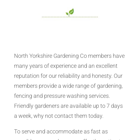
North Yorkshire Gardening Co members have
many years of experience and an excellent
reputation for our reliability and honesty. Our
members provide a wide range of gardening,
fencing and pressure washing services.
Friendly gardeners are available up to 7 days
a week, why not contact them today.
To serve and accommodate as fast as