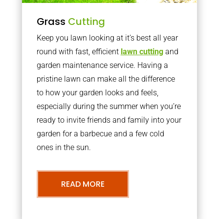
Grass
Cutting
Keep you lawn looking at it’s best all year
round with fast, efficient
lawn cutting
and
garden maintenance service. Having a
pristine lawn can make all the difference
to how your garden looks and feels,
especially during the summer when you’re
ready to invite friends and family into your
garden for a barbecue and a few cold
ones in the sun.
READ MORE