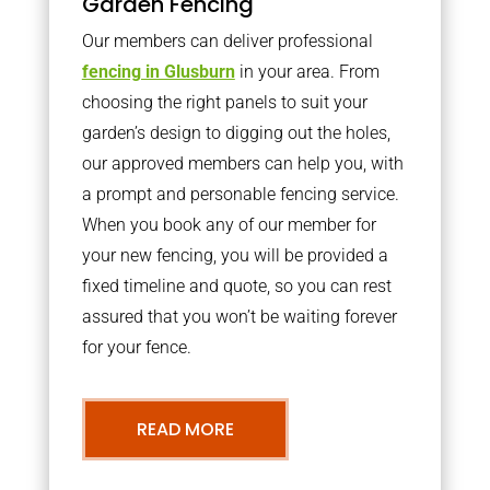
Garden Fencing
Our members can deliver professional
fencing in Glusburn
in your area. From
choosing the right panels to suit your
garden’s design to digging out the holes,
our approved members can help you, with
a prompt and personable fencing service.
When you book any of our member for
your new fencing, you will be provided a
fixed timeline and quote, so you can rest
assured that you won’t be waiting forever
for your fence.
READ MORE