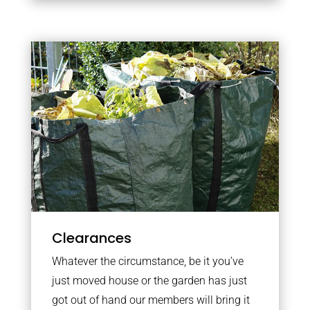
Clearances
Whatever the circumstance, be it you’ve
just moved house or the garden has just
got out of hand our members will bring it