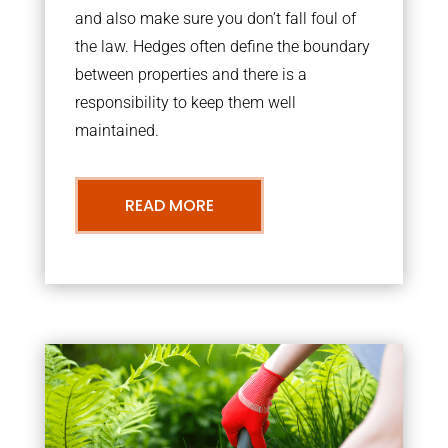
and also make sure you don’t fall foul of
the law. Hedges often define the boundary
between properties and there is a
responsibility to keep them well
maintained.
READ MORE