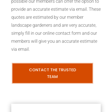
possible our members can offer the option to
provide an accurate estimate via email. These
quotes are estimated by our member
landscape gardeners and are very accurate,
simply fill in our online contact form and our
members will give you an accurate estimate
via email.
CONTACT THE TRUSTED
TEAM