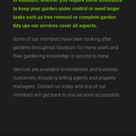
in Glusburn, whether you require some assistance
to keep your garden under control or need larger
tasks such as tree removal or complete garden
tidy ups our services cover all aspects.
Some of our members have been looking after
gardens throughout Glusburn for many years and
their gardening knowledge is second to none.
Services are available to residential and business
customers, including letting agents and property
managers. Contact us today and one of our
members will get back to you as soon as possible.