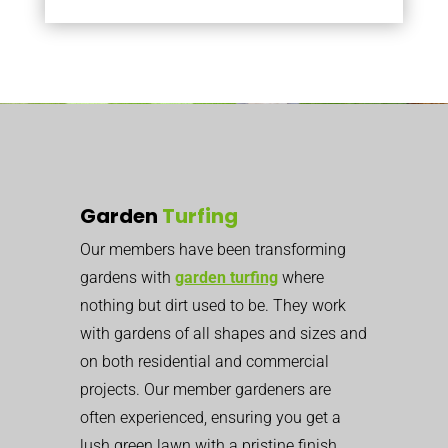
Garden
Turfing
Our members have been transforming
gardens with
garden turfing
where
nothing but dirt used to be. They work
with gardens of all shapes and sizes and
on both residential and commercial
projects. Our member gardeners are
often experienced, ensuring you get a
lush green lawn with a pristine finish