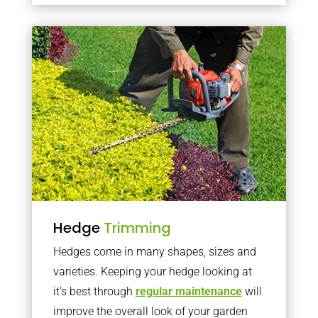
Hedge
Trimming
Hedges come in many shapes, sizes and
varieties. Keeping your hedge looking at
it’s best through
regular maintenance
will
improve the overall look of your garden