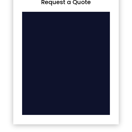
Request a Quote