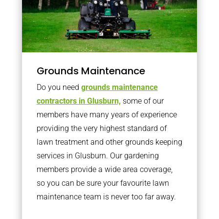
Grounds Maintenance
Do you need
grounds maintenance
contractors in Glusburn,
some of our
members have many years of experience
providing the very highest standard of
lawn treatment and other grounds keeping
services in Glusburn. Our gardening
members provide a wide area coverage,
so you can be sure your favourite lawn
maintenance team is never too far away.