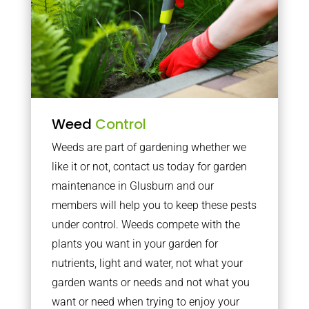
Weed
Control
Weeds are part of gardening whether we
like it or not, contact us today for garden
maintenance in Glusburn and our
members will help you to keep these pests
under control. Weeds compete with the
plants you want in your garden for
nutrients, light and water, not what your
garden wants or needs and not what you
want or need when trying to enjoy your