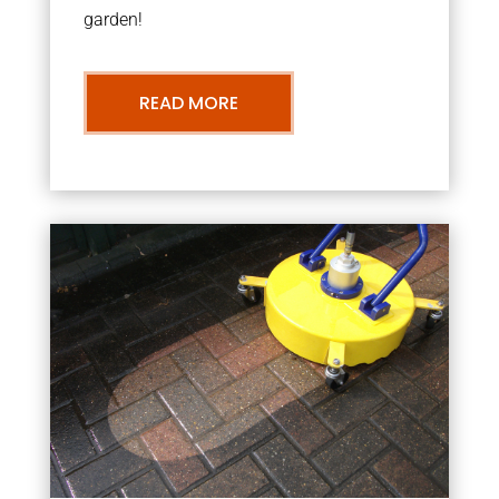
garden!
READ MORE