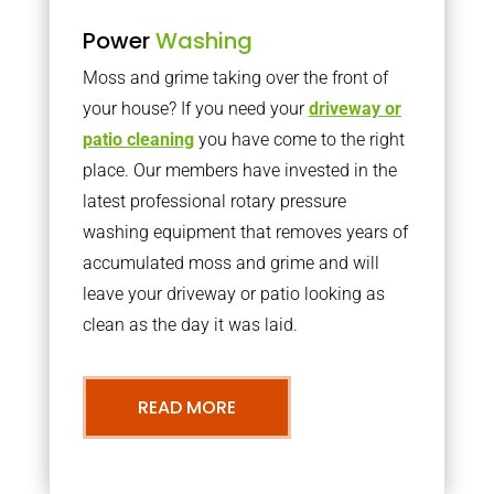
Power
Washing
Moss and grime taking over the front of
your house? If you need your
driveway or
patio cleaning
you have come to the right
place. Our members have invested in the
latest professional rotary pressure
washing equipment that removes years of
accumulated moss and grime and will
leave your driveway or patio looking as
clean as the day it was laid.
READ MORE