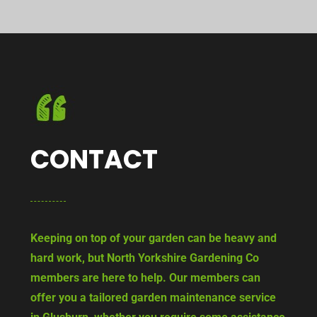
CONTACT
Keeping on top of your garden can be heavy and
hard work, but North Yorkshire Gardening Co
members are here to help. Our members can
offer you a tailored garden maintenance service