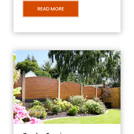
READ MORE