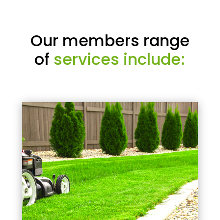
Our members range
of
services include: