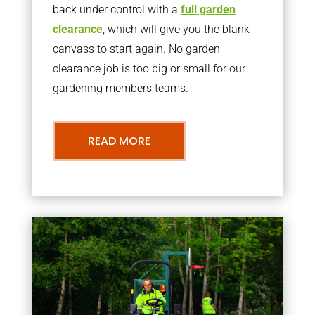
back under control with a
full garden
clearance
, which will give you the blank
canvass to start again. No garden
clearance job is too big or small for our
gardening members teams.
READ MORE