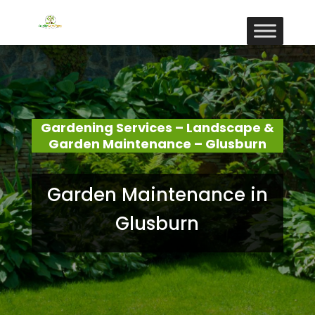
Gardening Services – Landscape &
Garden Maintenance – Glusburn
Garden Maintenance in
Glusburn