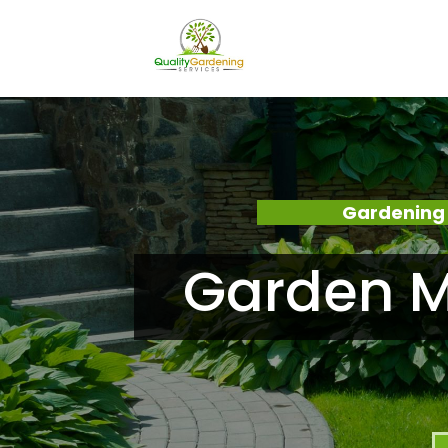
Gardening 
Garden M