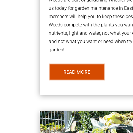
us today for garden maintenance in Eas
members will help you to keep these pes
Weeds compete with the plants you want
nutrients, light and water, not what you
and not what you want or need when tryi
garden!
READ MORE