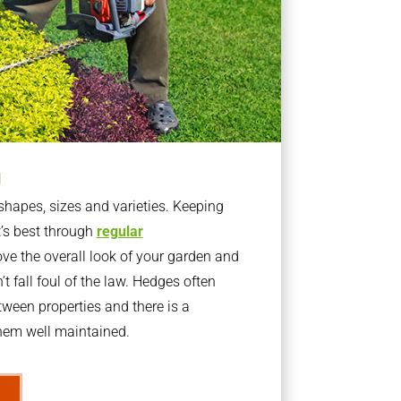
g
apes, sizes and varieties. Keeping
t’s best through
regular
ve the overall look of your garden and
t fall foul of the law. Hedges often
ween properties and there is a
them well maintained.