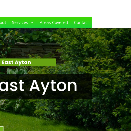
out
Services
Areas Covered
Contact
 East Ayton
ast Ayton