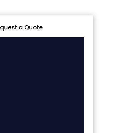
quest a Quote