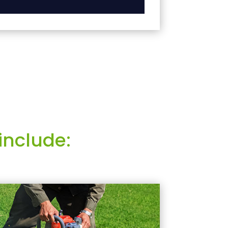
include: