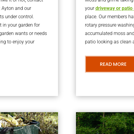
t Ayton and our
your
driveway or patio
ts under control.
place. Our members have
 in your garden for
rotary pressure washin
r garden wants or needs
accumulated moss and g
ng to enjoy your
patio looking as clean a
READ MORE