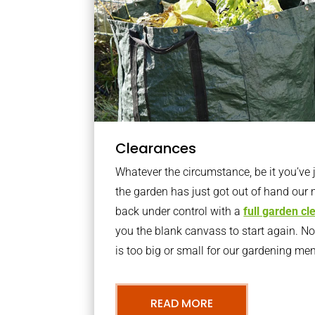
Clearances
Whatever the circumstance, be it you’ve
the garden has just got out of hand our 
back under control with a
full garden c
you the blank canvass to start again. N
is too big or small for our gardening m
READ MORE