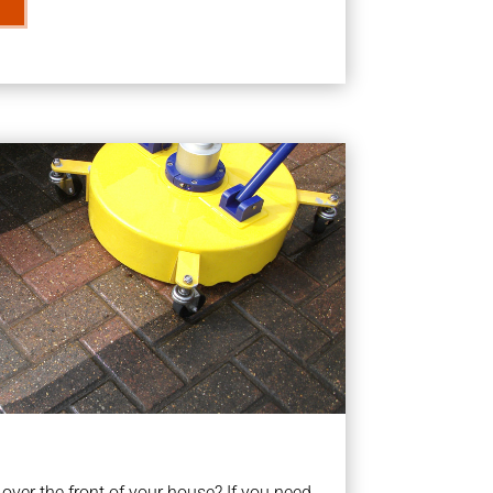
ver the front of your house? If you need