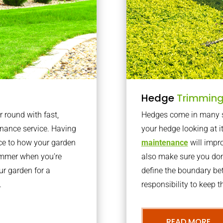
Hedge
Trimmin
r round with fast,
Hedges come in many sh
nance service. Having
your hedge looking at i
nce to how your garden
maintenance
will impro
summer when you’re
also make sure you don’
our garden for a
define the boundary bet
.
responsibility to keep 
READ MORE