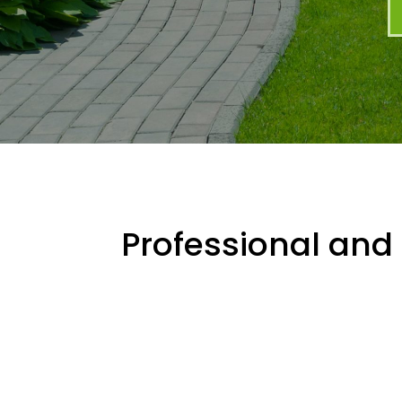
Professional and 