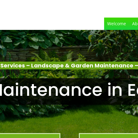
Welcome
Ab
Services – Landscape & Garden Maintenance –
aintenance in E