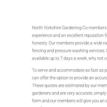
North Yorkshire Gardening Co members
experience and an excellent reputation fo
honesty. Our members provide a wide ra
fencing and pressure washing services. 
available up to 7 days a week, why not 
To serve and accommodate as fast as 
can offer the option to provide an accur
These quotes are estimated by our me
gardeners and are very accurate, simply f
form and our members will give you an 