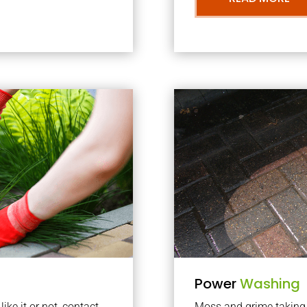
Power
Washing
ke it or not, contact
Moss and grime taking o