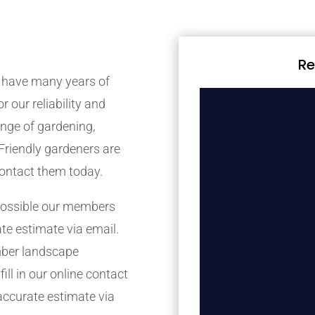
Re
 have many years of
r our reliability and
nge of gardening,
Friendly gardeners are
contact them today.
possible our members
ate estimate via email.
mber landscape
ill in our online contact
accurate estimate via