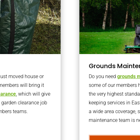
Grounds Mainte
 just moved house or
Do you need
grounds m
members will bring it
some of our members h
learance
, which will give
the very highest stand
o garden clearance job
keeping services in Ea
embers teams.
a wide area coverage, s
maintenance team is ne