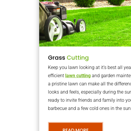
Grass
Cutting
Keep you lawn looking at it’s best all yea
efficient
lawn cutting
and garden mainte
a pristine lawn can make all the differe
looks and feels, especially during the 
ready to invite friends and family into y
barbecue and a few cold ones in the sun
READ MORE