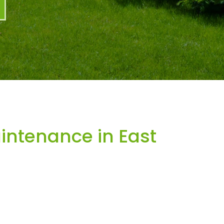
ntenance in East