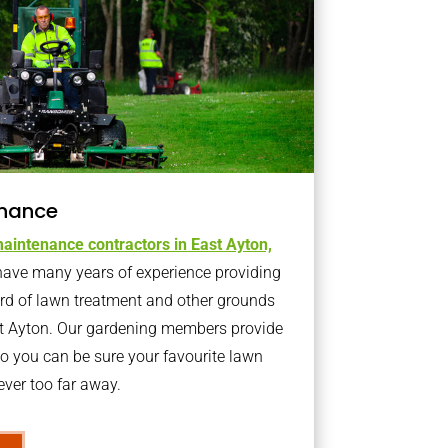
nance
aintenance contractors in East Ayton,
ave many years of experience providing
ard of lawn treatment and other grounds
st Ayton. Our gardening members provide
o you can be sure your favourite lawn
ver too far away.