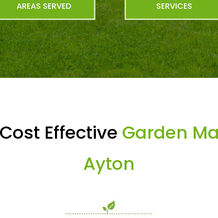
AREAS SERVED
SERVICES
Cost Effective
Garden Mai
Ayton