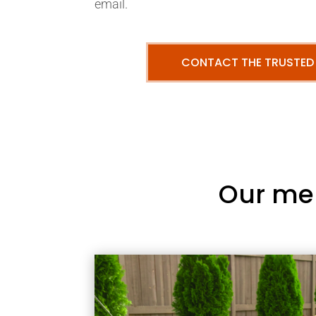
email.
CONTACT THE TRUSTED
Our me