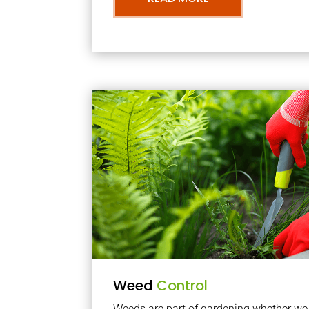
Weed
Control
Weeds are part of gardening whether we li