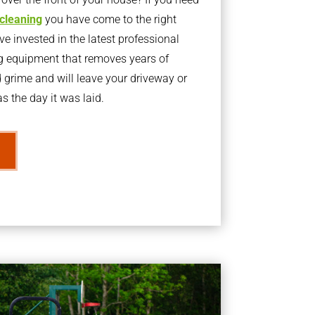
 cleaning
you have come to the right
 invested in the latest professional
g equipment that removes years of
rime and will leave your driveway or
s the day it was laid.