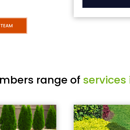
 TEAM
mbers range of
services 