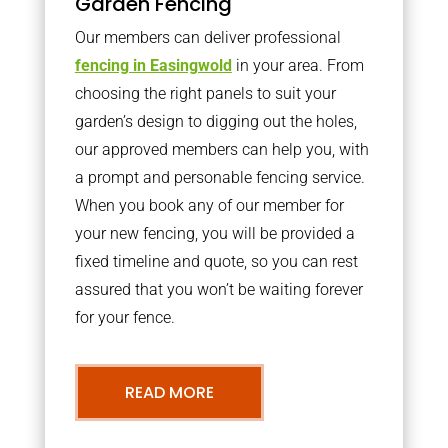
Garden Fencing
Our members can deliver professional
fencing in Easingwold
in your area. From
choosing the right panels to suit your
garden’s design to digging out the holes,
our approved members can help you, with
a prompt and personable fencing service.
When you book any of our member for
your new fencing, you will be provided a
fixed timeline and quote, so you can rest
assured that you won’t be waiting forever
for your fence.
READ MORE