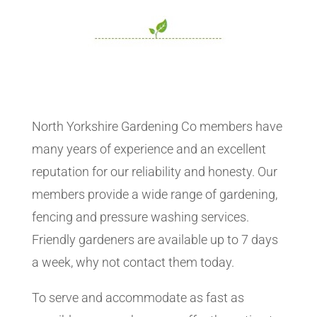
North Yorkshire Gardening Co members have
many years of experience and an excellent
reputation for our reliability and honesty. Our
members provide a wide range of gardening,
fencing and pressure washing services.
Friendly gardeners are available up to 7 days
a week, why not contact them today.
To serve and accommodate as fast as