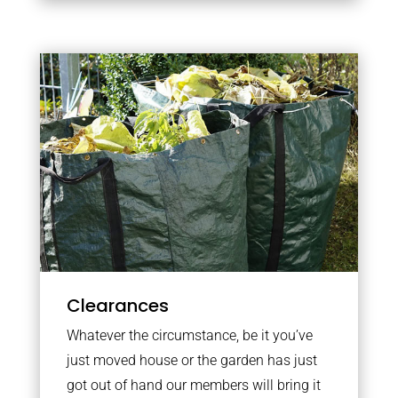
Clearances
Whatever the circumstance, be it you’ve
just moved house or the garden has just
got out of hand our members will bring it