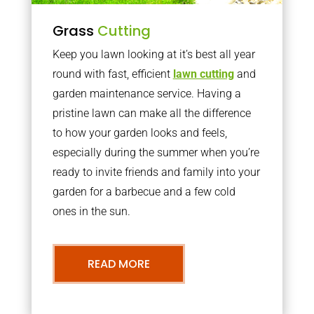
Grass
Cutting
Keep you lawn looking at it’s best all year
round with fast, efficient
lawn cutting
and
garden maintenance service. Having a
pristine lawn can make all the difference
to how your garden looks and feels,
especially during the summer when you’re
ready to invite friends and family into your
garden for a barbecue and a few cold
ones in the sun.
READ MORE