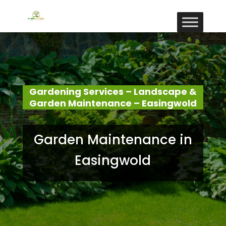
Gardening Services – Landscape &
Garden Maintenance – Easingwold
Garden Maintenance in
Easingwold