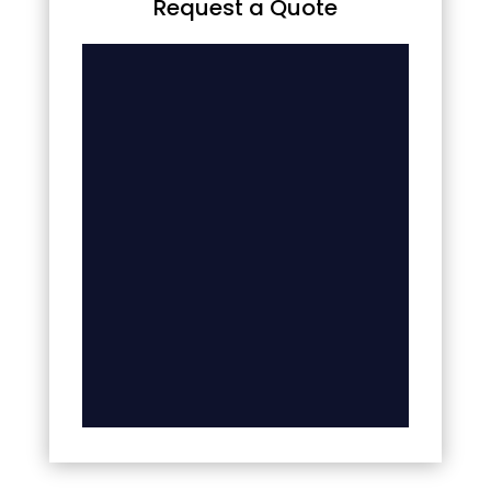
Request a Quote