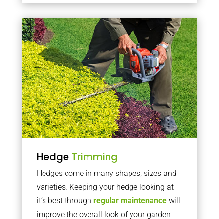
Hedge
Trimming
Hedges come in many shapes, sizes and
varieties. Keeping your hedge looking at
it’s best through
regular maintenance
will
improve the overall look of your garden