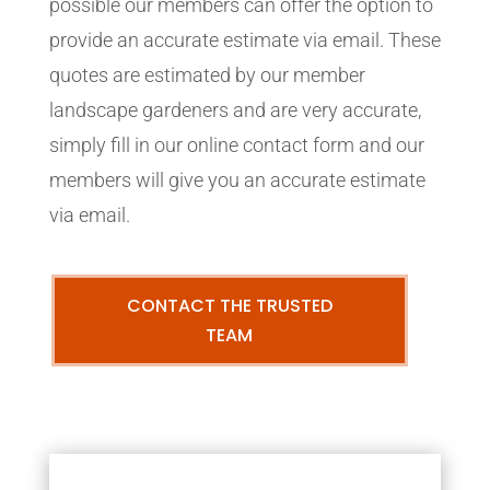
possible our members can offer the option to
provide an accurate estimate via email. These
quotes are estimated by our member
landscape gardeners and are very accurate,
simply fill in our online contact form and our
members will give you an accurate estimate
via email.
CONTACT THE TRUSTED
TEAM