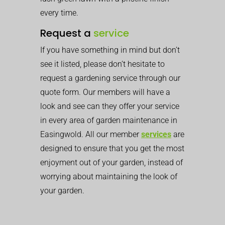
every time.
Request a
service
If you have something in mind but don’t
see it listed, please don’t hesitate to
request a gardening service through our
quote form. Our members will have a
look and see can they offer your service
in every area of garden maintenance in
Easingwold. All our member
services
are
designed to ensure that you get the most
enjoyment out of your garden, instead of
worrying about maintaining the look of
your garden.