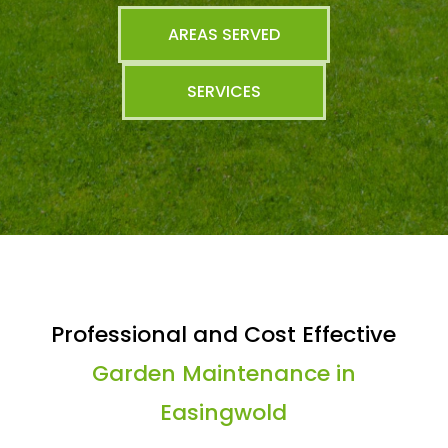
AREAS SERVED
SERVICES
Professional and Cost Effective
Garden Maintenance in
Easingwold