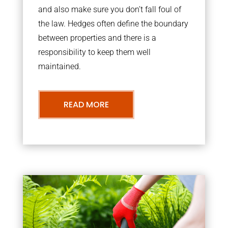
and also make sure you don’t fall foul of
the law. Hedges often define the boundary
between properties and there is a
responsibility to keep them well
maintained.
READ MORE