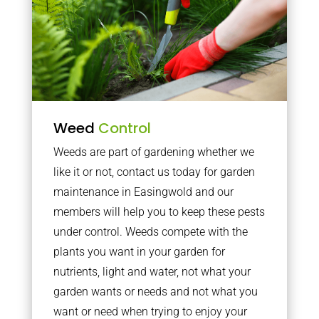
Weed
Control
Weeds are part of gardening whether we
like it or not, contact us today for garden
maintenance in Easingwold and our
members will help you to keep these pests
under control. Weeds compete with the
plants you want in your garden for
nutrients, light and water, not what your
garden wants or needs and not what you
want or need when trying to enjoy your