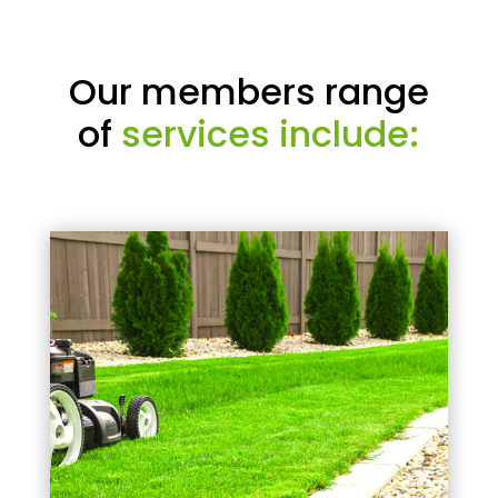
Our members range
of
services include: