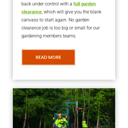
back under control with a
full garden
clearance
, which will give you the blank
canvass to start again. No garden
clearance job is too big or small for our
gardening members teams.
READ MORE