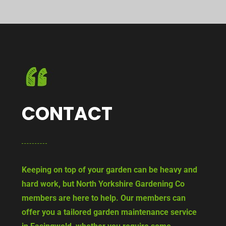
CONTACT
Keeping on top of your garden can be heavy and
hard work, but North Yorkshire Gardening Co
members are here to help. Our members can
offer you a tailored garden maintenance service