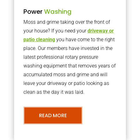
Power
Washing
Moss and grime taking over the front of
your house? If you need your
driveway or
patio cleaning
you have come to the right
place. Our members have invested in the
latest professional rotary pressure
washing equipment that removes years of
accumulated moss and grime and will
leave your driveway or patio looking as
clean as the day it was laid.
READ MORE