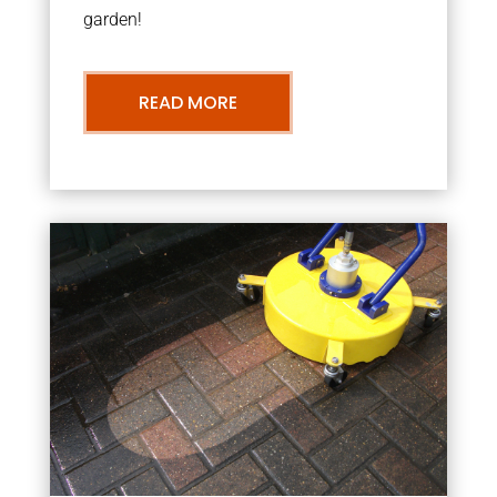
garden!
READ MORE