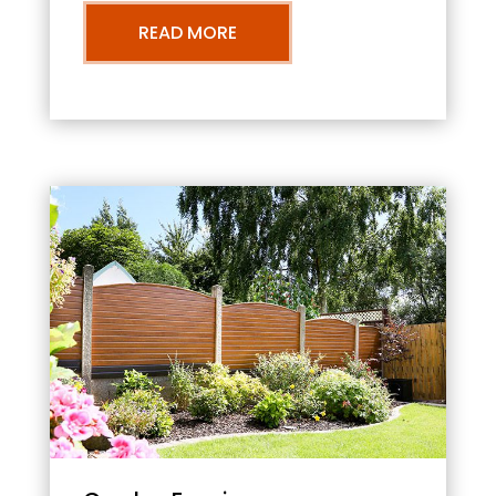
READ MORE