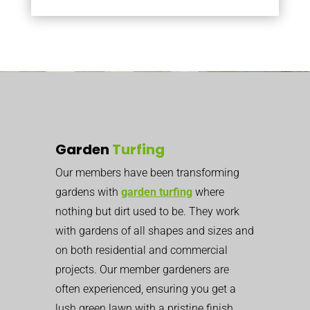
Garden
Turfing
Our members have been transforming
gardens with
garden turfing
where
nothing but dirt used to be. They work
with gardens of all shapes and sizes and
on both residential and commercial
projects. Our member gardeners are
often experienced, ensuring you get a
lush green lawn with a pristine finish