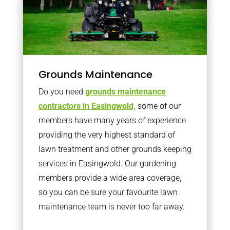
Grounds Maintenance
Do you need
grounds maintenance
contractors in Easingwold,
some of our
members have many years of experience
providing the very highest standard of
lawn treatment and other grounds keeping
services in Easingwold. Our gardening
members provide a wide area coverage,
so you can be sure your favourite lawn
maintenance team is never too far away.