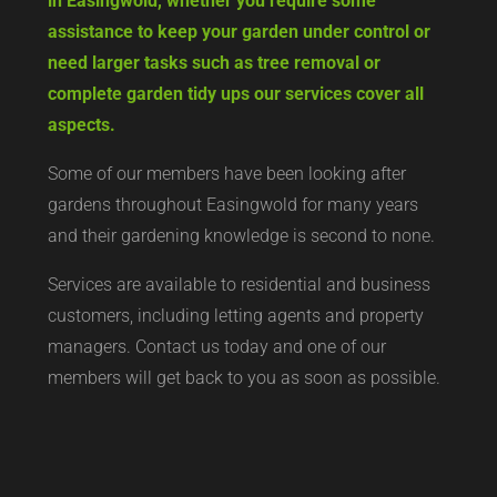
in Easingwold, whether you require some
assistance to keep your garden under control or
need larger tasks such as tree removal or
complete garden tidy ups our services cover all
aspects.
Some of our members have been looking after
gardens throughout Easingwold for many years
and their gardening knowledge is second to none.
Services are available to residential and business
customers, including letting agents and property
managers. Contact us today and one of our
members will get back to you as soon as possible.