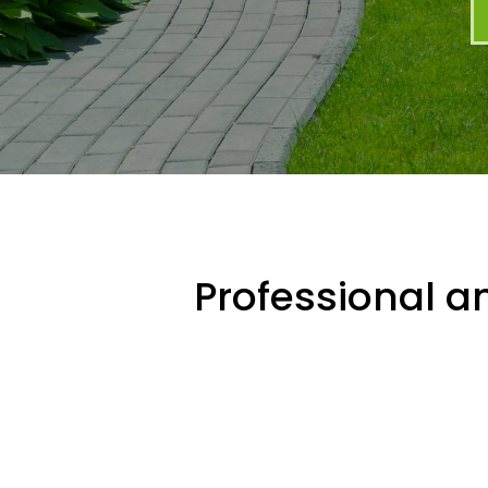
Professional an