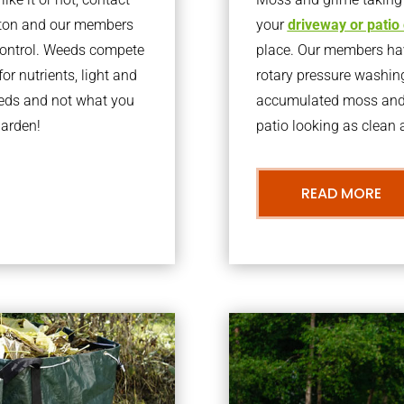
yton and our members
your
driveway or patio
 control. Weeds compete
place. Our members have
or nutrients, light and
rotary pressure washin
eeds and not what you
accumulated moss and g
garden!
patio looking as clean a
READ MORE