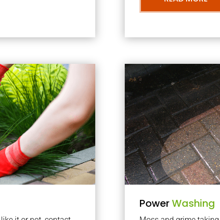
Power
Washing
ke it or not, contact
Moss and grime taking o