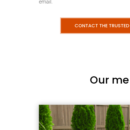
email.
CONTACT THE TRUSTED
Our me