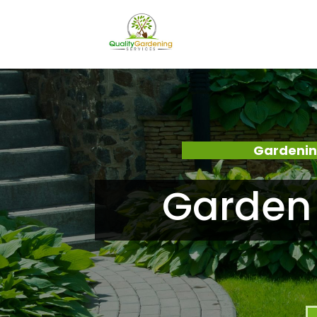
Gardenin
Garden