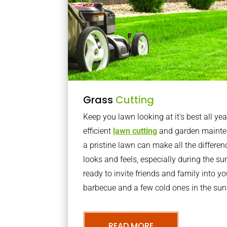
Grass
Cutting
Keep you lawn looking at it’s best all yea
efficient
lawn cutting
and garden mainte
a pristine lawn can make all the differe
looks and feels, especially during the 
ready to invite friends and family into y
barbecue and a few cold ones in the sun
READ MORE