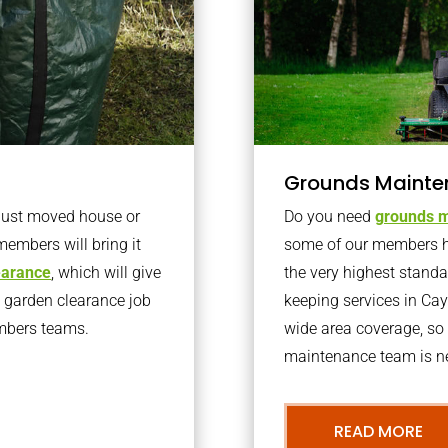
Grounds Mainte
 just moved house or
Do you need
grounds m
members will bring it
some of our members h
learance
, which will give
the very highest stand
o garden clearance job
keeping services in Ca
embers teams.
wide area coverage, so 
maintenance team is ne
READ MORE