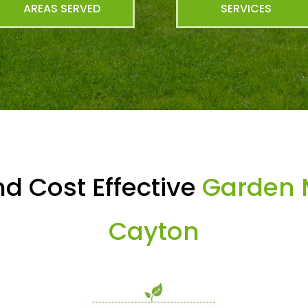
AREAS SERVED
SERVICES
d Cost Effective
Garden 
Cayton