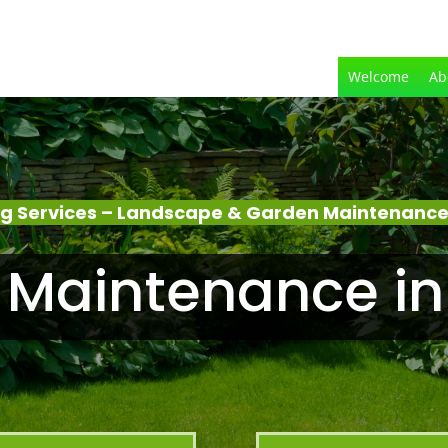
Welcome
Ab
g Services – Landscape & Garden Maintenance
 Maintenance in