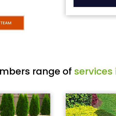
 TEAM
mbers range of
services 