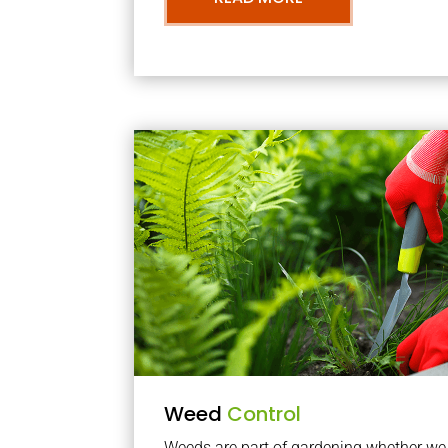
Weed
Control
Weeds are part of gardening whether we li