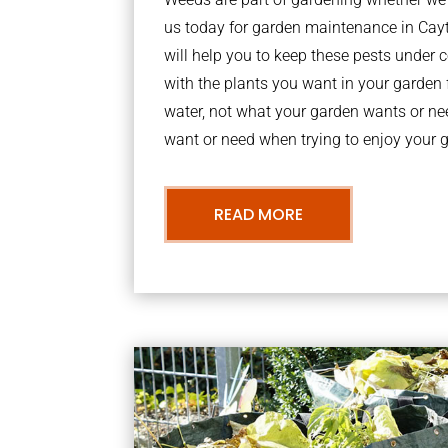
us today for garden maintenance in Ca
will help you to keep these pests under
with the plants you want in your garden f
water, not what your garden wants or n
want or need when trying to enjoy your 
READ MORE