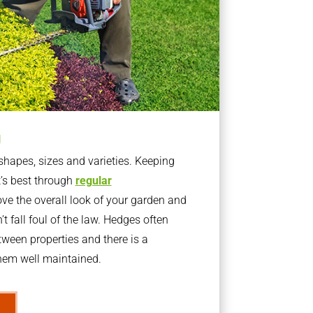
g
apes, sizes and varieties. Keeping
t’s best through
regular
ve the overall look of your garden and
t fall foul of the law. Hedges often
ween properties and there is a
them well maintained.