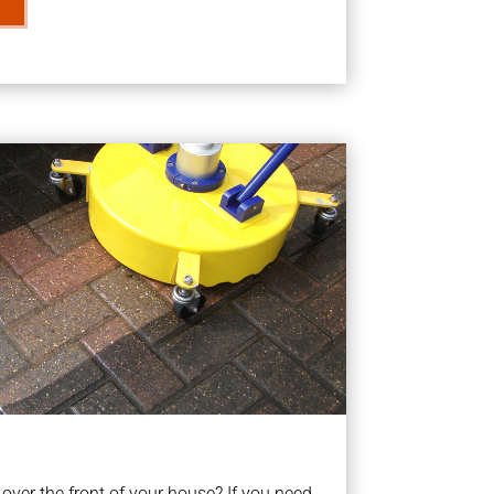
ver the front of your house? If you need