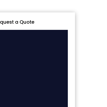
quest a Quote