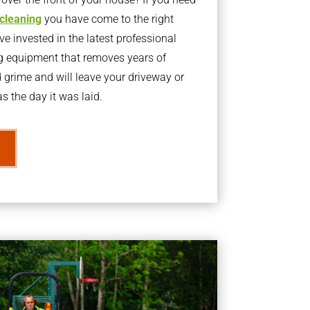
 cleaning
you have come to the right
 invested in the latest professional
g equipment that removes years of
rime and will leave your driveway or
s the day it was laid.