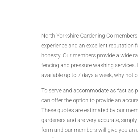
North Yorkshire Gardening Co members
experience and an excellent reputation fo
honesty. Our members provide a wide ra
fencing and pressure washing services. 
available up to 7 days a week, why not 
To serve and accommodate as fast as 
can offer the option to provide an accur
These quotes are estimated by our me
gardeners and are very accurate, simply f
form and our members will give you an 