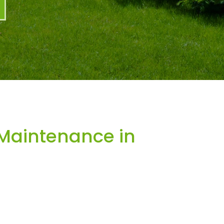
Maintenance in