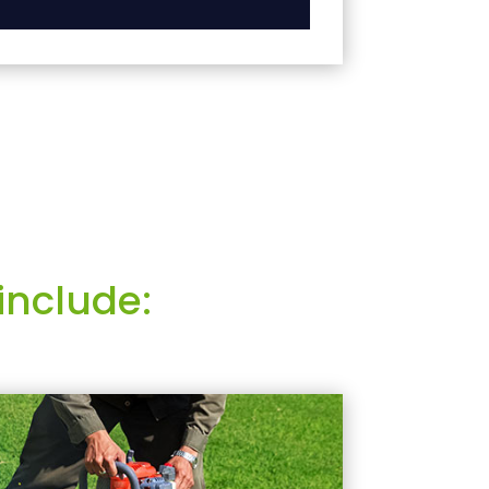
include: