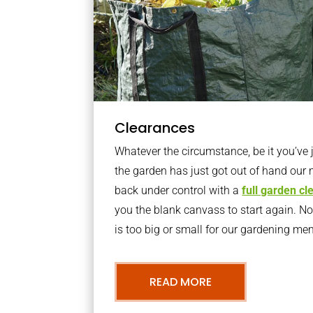
Clearances
Whatever the circumstance, be it you’ve
the garden has just got out of hand our 
back under control with a
full garden c
you the blank canvass to start again. N
is too big or small for our gardening m
READ MORE