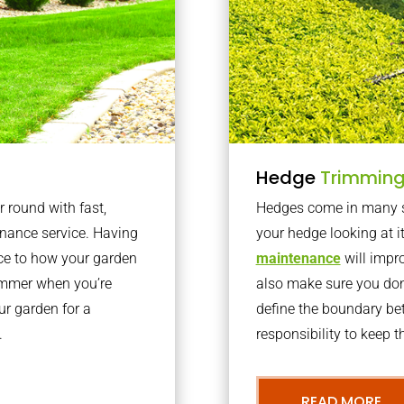
Hedge
Trimmin
r round with fast,
Hedges come in many sh
nance service. Having
your hedge looking at i
nce to how your garden
maintenance
will impro
summer when you’re
also make sure you don’
our garden for a
define the boundary bet
.
responsibility to keep 
READ MORE