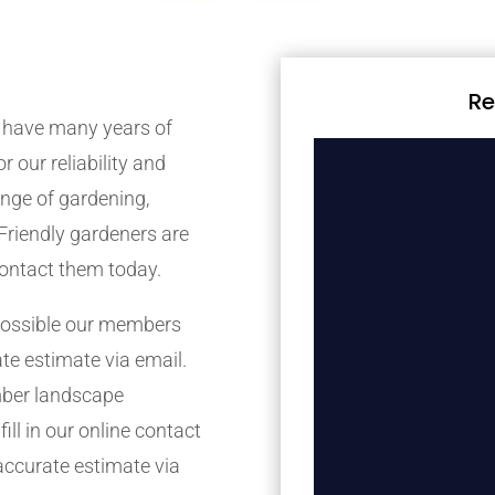
Re
 have many years of
r our reliability and
nge of gardening,
Friendly gardeners are
contact them today.
possible our members
ate estimate via email.
mber landscape
ill in our online contact
accurate estimate via