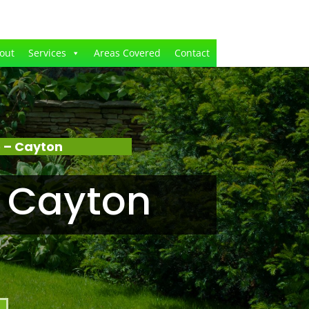
out
Services
Areas Covered
Contact
 – Cayton
 Cayton