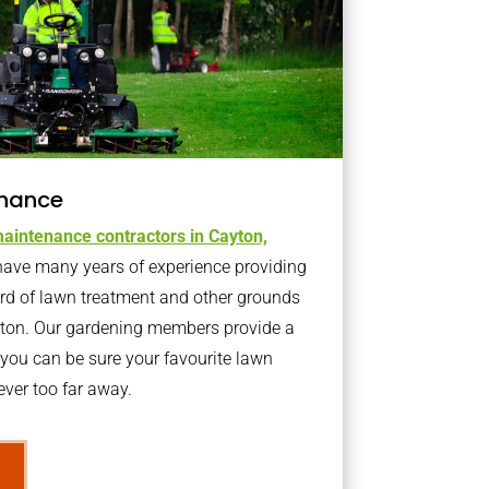
nance
aintenance contractors in Cayton,
ave many years of experience providing
ard of lawn treatment and other grounds
yton. Our gardening members provide a
you can be sure your favourite lawn
ver too far away.