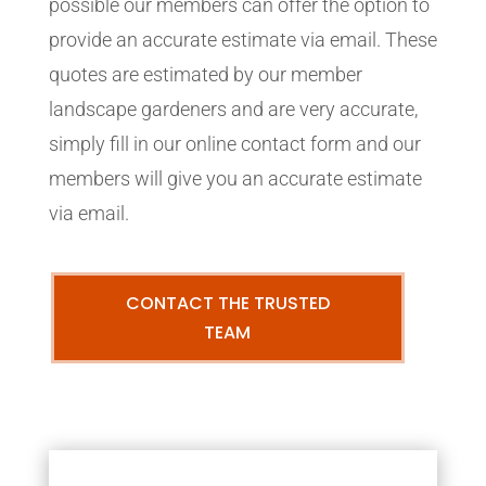
possible our members can offer the option to
provide an accurate estimate via email. These
quotes are estimated by our member
landscape gardeners and are very accurate,
simply fill in our online contact form and our
members will give you an accurate estimate
via email.
CONTACT THE TRUSTED
TEAM