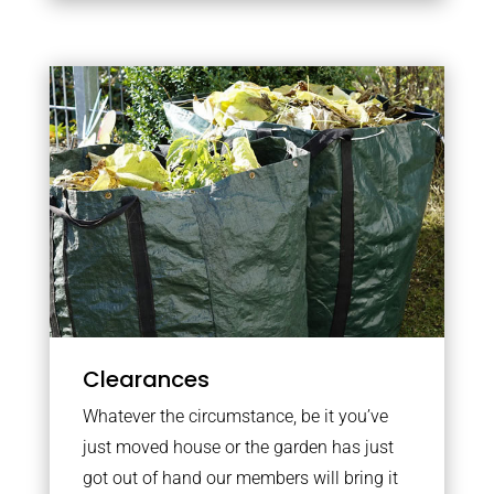
Clearances
Whatever the circumstance, be it you’ve
just moved house or the garden has just
got out of hand our members will bring it