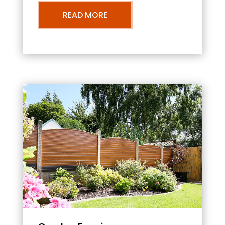
READ MORE