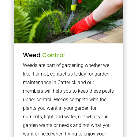
Weed
Control
Weeds are part of gardening whether we
like it or not, contact us today for garden
maintenance in Catterick and our
members will help you to keep these pests
under control. Weeds compete with the
plants you want in your garden for
nutrients, light and water, not what your
garden wants or needs and not what you
want or need when trying to enjoy your