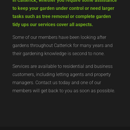
in Catterick, whether you require some assistance
to keep your garden under control or need larger
tasks such as tree removal or complete garden
tidy ups our services cover all aspects.
Some of our members have been looking after
gardens throughout Catterick for many years and
their gardening knowledge is second to none.
Services are available to residential and business
customers, including letting agents and property
managers. Contact us today and one of our
members will get back to you as soon as possible.