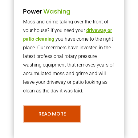
Power
Washing
Moss and grime taking over the front of
your house? If you need your
driveway or
patio cleaning
you have come to the right
place. Our members have invested in the
latest professional rotary pressure
washing equipment that removes years of
accumulated moss and grime and will
leave your driveway or patio looking as
clean as the day it was laid.
READ MORE