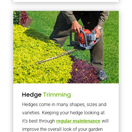
Hedge
Trimming
Hedges come in many shapes, sizes and
varieties. Keeping your hedge looking at
it’s best through
regular maintenance
will
improve the overall look of your garden