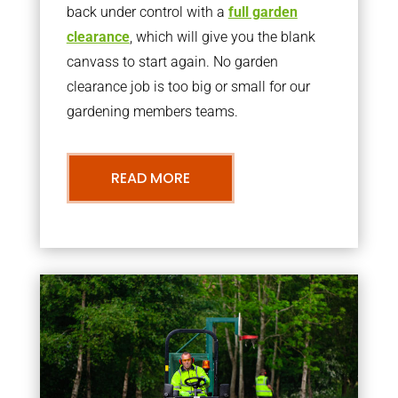
back under control with a
full garden
clearance
, which will give you the blank
canvass to start again. No garden
clearance job is too big or small for our
gardening members teams.
READ MORE