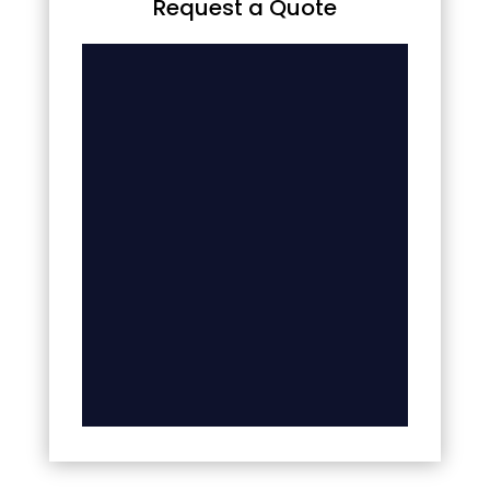
Request a Quote