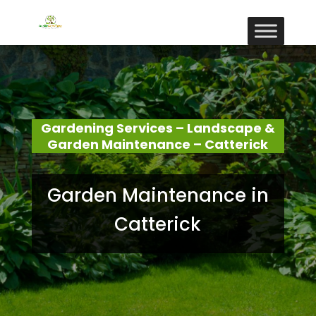
Gardening Services – Landscape &
Garden Maintenance – Catterick
Garden Maintenance in
Catterick