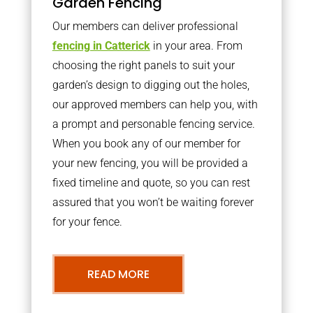
Garden Fencing
Our members can deliver professional
fencing in Catterick
in your area. From
choosing the right panels to suit your
garden’s design to digging out the holes,
our approved members can help you, with
a prompt and personable fencing service.
When you book any of our member for
your new fencing, you will be provided a
fixed timeline and quote, so you can rest
assured that you won’t be waiting forever
for your fence.
READ MORE