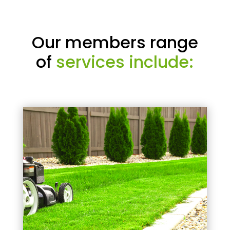
Our members range
of
services include: