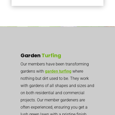
Garden
Turfing
Our members have been transforming
gardens with
garden turfing
where
nothing but dirt used to be. They work
with gardens of all shapes and sizes and
on both residential and commercial
projects. Our member gardeners are
often experienced, ensuring you get a
lush green lawn with a pristine finish