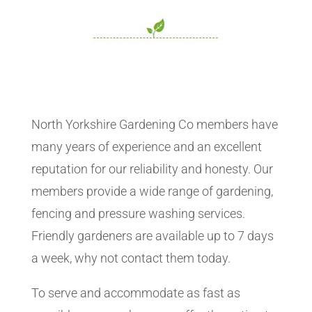
North Yorkshire Gardening Co members have
many years of experience and an excellent
reputation for our reliability and honesty. Our
members provide a wide range of gardening,
fencing and pressure washing services.
Friendly gardeners are available up to 7 days
a week, why not contact them today.
To serve and accommodate as fast as