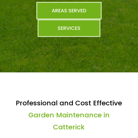
AREAS SERVED
SERVICES
Professional and Cost Effective
Garden Maintenance in
Catterick