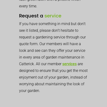
every time.
Request a
service
If you have something in mind but don’t
see it listed, please don’t hesitate to
request a gardening service through our
quote form. Our members will have a
look and see can they offer your service
in every area of garden maintenance in
Catterick. All our member
services
are
designed to ensure that you get the most
enjoyment out of your garden, instead of
worrying about maintaining the look of
your garden.