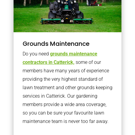
Grounds Maintenance
Do you need
grounds maintenance
contractors in Catterick,
some of our
members have many years of experience
providing the very highest standard of
lawn treatment and other grounds keeping
services in Catterick. Our gardening
members provide a wide area coverage,
so you can be sure your favourite lawn
maintenance team is never too far away.