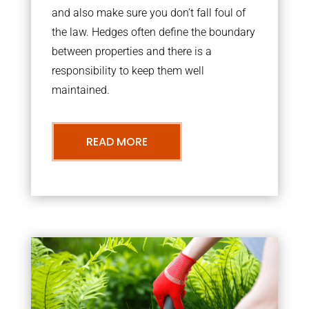
and also make sure you don’t fall foul of
the law. Hedges often define the boundary
between properties and there is a
responsibility to keep them well
maintained.
READ MORE