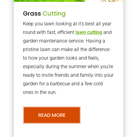
Grass
Cutting
Keep you lawn looking at it’s best all year
round with fast, efficient
lawn cutting
and
garden maintenance service. Having a
pristine lawn can make all the difference
to how your garden looks and feels,
especially during the summer when you’re
ready to invite friends and family into your
garden for a barbecue and a few cold
ones in the sun.
READ MORE