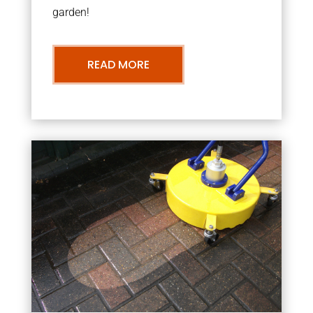
garden!
READ MORE