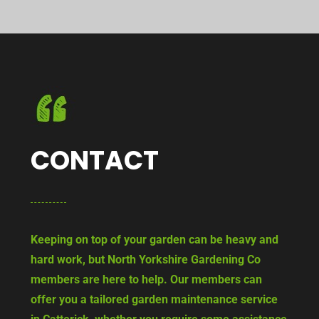
CONTACT
Keeping on top of your garden can be heavy and
hard work, but North Yorkshire Gardening Co
members are here to help. Our members can
offer you a tailored garden maintenance service