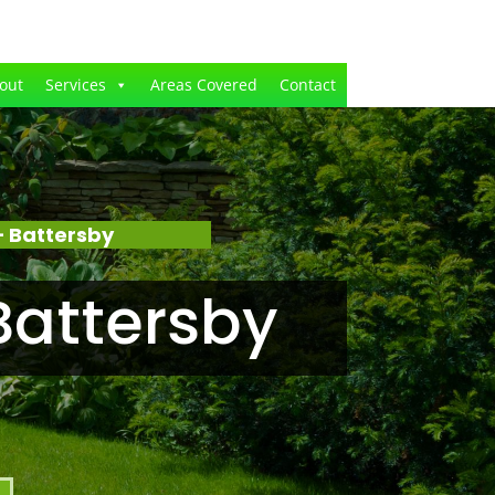
out
Services
Areas Covered
Contact
 Battersby
Battersby