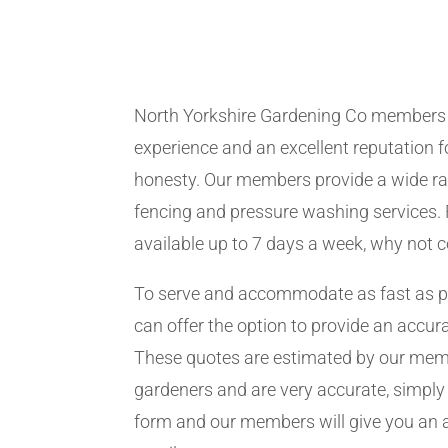
North Yorkshire Gardening Co members
experience and an excellent reputation fo
honesty. Our members provide a wide ra
fencing and pressure washing services. 
available up to 7 days a week, why not 
To serve and accommodate as fast as 
can offer the option to provide an accur
These quotes are estimated by our me
gardeners and are very accurate, simply f
form and our members will give you an 