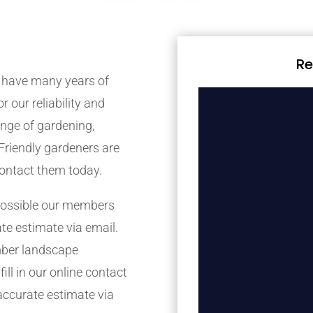
Re
 have many years of
r our reliability and
nge of gardening,
Friendly gardeners are
contact them today.
possible our members
ate estimate via email.
mber landscape
ill in our online contact
accurate estimate via