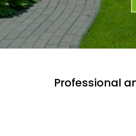
Professional an