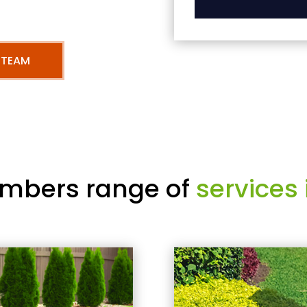
 TEAM
mbers range of
services 