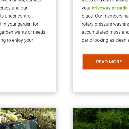
tersby and our
your
driveway or patio
ts under control.
place. Our members have
 in your garden for
rotary pressure washin
r garden wants or needs
accumulated moss and g
ng to enjoy your
patio looking as clean a
READ MORE