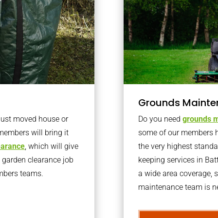
Grounds Mainte
 just moved house or
Do you need
grounds m
members will bring it
some of our members h
learance
, which will give
the very highest stand
o garden clearance job
keeping services in Ba
embers teams.
a wide area coverage, s
maintenance team is ne