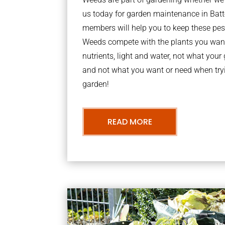
us today for garden maintenance in Bat
members will help you to keep these pes
Weeds compete with the plants you want
nutrients, light and water, not what you
and not what you want or need when tryi
garden!
READ MORE