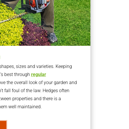
g
apes, sizes and varieties. Keeping
t’s best through
regular
ve the overall look of your garden and
t fall foul of the law. Hedges often
ween properties and there is a
them well maintained.