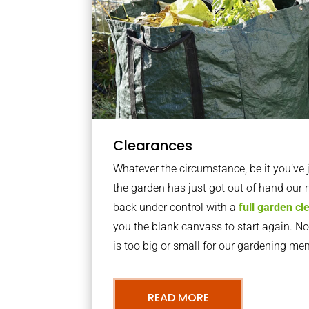
Clearances
Whatever the circumstance, be it you’ve
the garden has just got out of hand our 
back under control with a
full garden c
you the blank canvass to start again. N
is too big or small for our gardening m
READ MORE