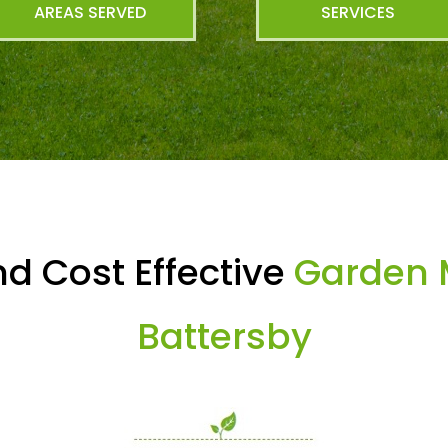
AREAS SERVED
SERVICES
d Cost Effective
Garden 
Battersby