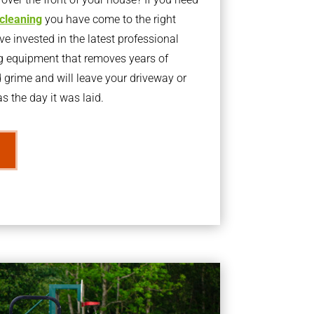
 cleaning
you have come to the right
 invested in the latest professional
g equipment that removes years of
rime and will leave your driveway or
s the day it was laid.