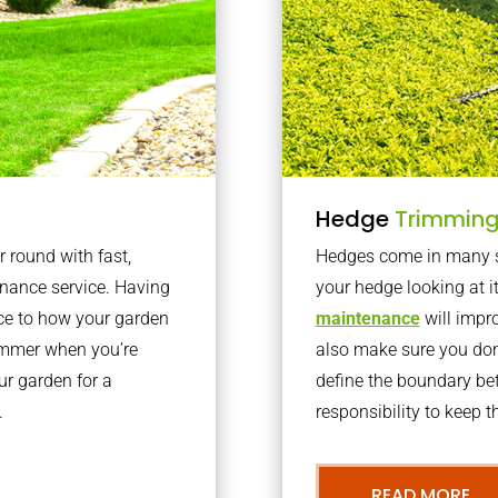
Hedge
Trimmin
r round with fast,
Hedges come in many sh
nance service. Having
your hedge looking at i
nce to how your garden
maintenance
will impro
summer when you’re
also make sure you don’
our garden for a
define the boundary bet
.
responsibility to keep 
READ MORE