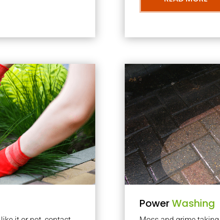
Power
Washing
ke it or not, contact
Moss and grime taking o