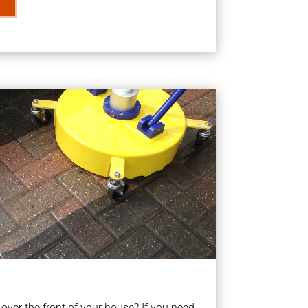
ver the front of your house? If you need