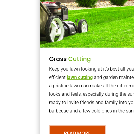
Grass
Cutting
Keep you lawn looking at it’s best all yea
efficient
lawn cutting
and garden mainte
a pristine lawn can make all the differe
looks and feels, especially during the 
ready to invite friends and family into y
barbecue and a few cold ones in the sun
READ MORE