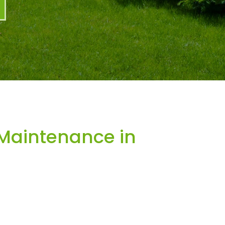
Maintenance in