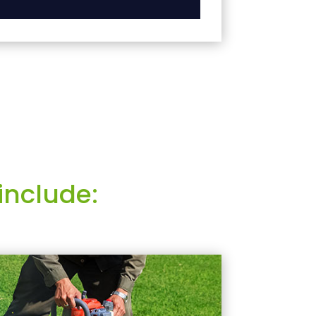
include: