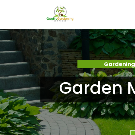
Gardening
Garden M