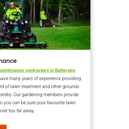
nance
aintenance contractors in Battersby,
ave many years of experience providing
ard of lawn treatment and other grounds
ttersby. Our gardening members provide
o you can be sure your favourite lawn
ver too far away.