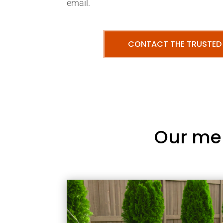
email.
CONTACT THE TRUSTED
Our me