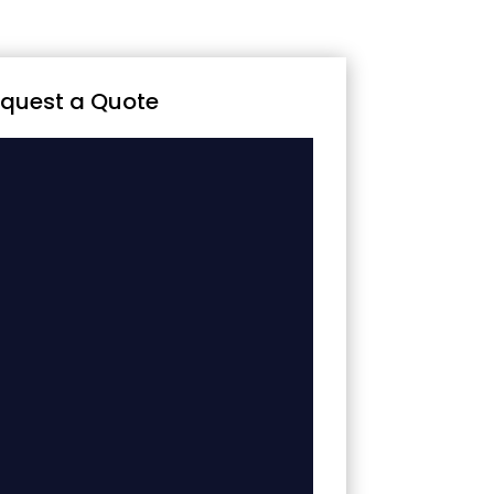
quest a Quote