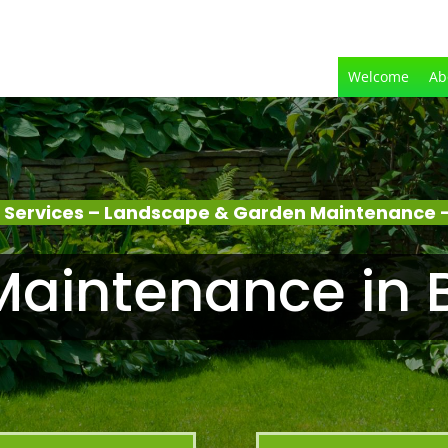
Welcome
Ab
 Services – Landscape & Garden Maintenance –
aintenance in 