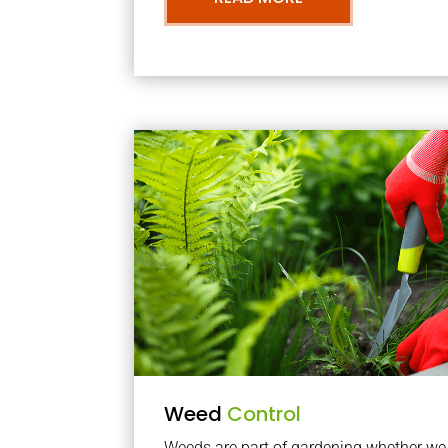
Weed
Control
Weeds are part of gardening whether we li