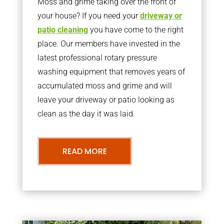
Moss and grime taking over the front of
your house? If you need your
driveway or
patio cleaning
you have come to the right
place. Our members have invested in the
latest professional rotary pressure
washing equipment that removes years of
accumulated moss and grime and will
leave your driveway or patio looking as
clean as the day it was laid.
READ MORE