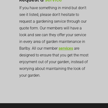
If you have something in mind but don’t
see it listed, please don’t hesitate to
request a gardening service through our
quote form. Our members will have a
look and see can they offer your service
in every area of garden maintenance in
Barlby. All our member
services
are
designed to ensure that you get the most
enjoyment out of your garden, instead of
worrying about maintaining the look of
your garden.