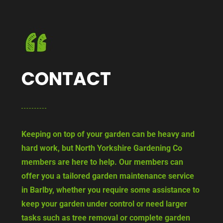
CONTACT
Keeping on top of your garden can be heavy and
hard work, but North Yorkshire Gardening Co
members are here to help. Our members can
offer you a tailored garden maintenance service
in Barlby, whether you require some assistance to
keep your garden under control or need larger
tasks such as tree removal or complete garden