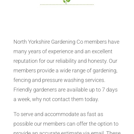
North Yorkshire Gardening Co members have
many years of experience and an excellent
reputation for our reliability and honesty. Our
members provide a wide range of gardening,
fencing and pressure washing services.
Friendly gardeners are available up to 7 days
a week, why not contact them today.
To serve and accommodate as fast as
possible our members can offer the option to
provide an accurate estimate via email. These