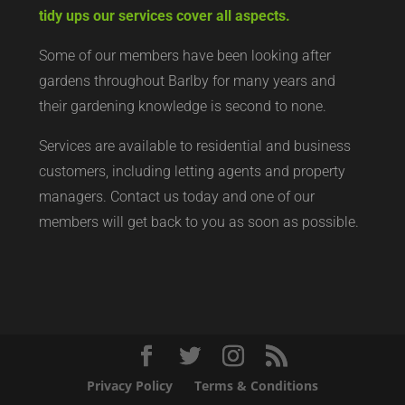
tidy ups our services cover all aspects.
Some of our members have been looking after
gardens throughout Barlby for many years and
their gardening knowledge is second to none.
Services are available to residential and business
customers, including letting agents and property
managers. Contact us today and one of our
members will get back to you as soon as possible.
Privacy Policy
Terms & Conditions