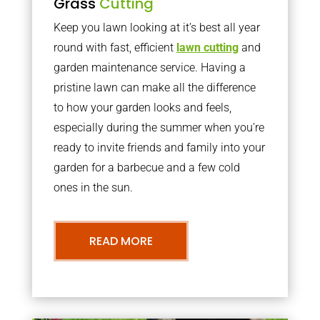
Grass
Cutting
Keep you lawn looking at it’s best all year
round with fast, efficient
lawn cutting
and
garden maintenance service. Having a
pristine lawn can make all the difference
to how your garden looks and feels,
especially during the summer when you’re
ready to invite friends and family into your
garden for a barbecue and a few cold
ones in the sun.
READ MORE