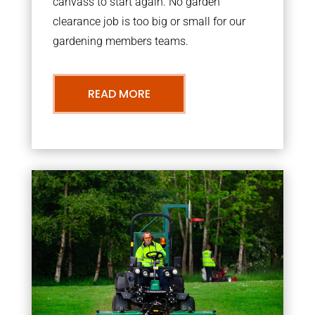
canvass to start again. No garden
clearance job is too big or small for our
gardening members teams.
READ MORE