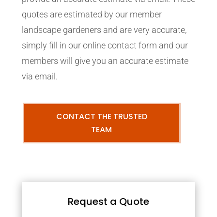
quotes are estimated by our member
landscape gardeners and are very accurate,
simply fill in our online contact form and our
members will give you an accurate estimate
via email.
CONTACT THE TRUSTED
TEAM
Request a Quote