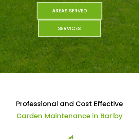
AREAS SERVED
SERVICES
Professional and Cost Effective
Garden Maintenance in Barlby