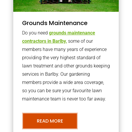
Grounds Maintenance
Do you need
grounds maintenance
contractors in Barlby,
some of our
members have many years of experience
providing the very highest standard of
lawn treatment and other grounds keeping
services in Barlby. Our gardening
members provide a wide area coverage,
so you can be sure your favourite lawn
maintenance team is never too far away.
READ MORE