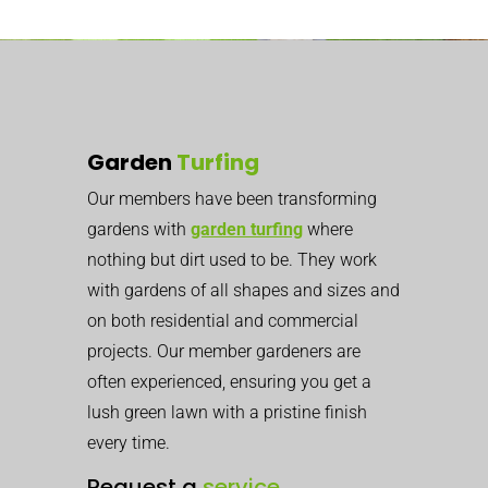
Garden
Turfing
Our members have been transforming
gardens with
garden turfing
where
nothing but dirt used to be. They work
with gardens of all shapes and sizes and
on both residential and commercial
projects. Our member gardeners are
often experienced, ensuring you get a
lush green lawn with a pristine finish
every time.
Request a
service