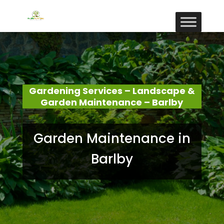
Gardening Services – Landscape &
Garden Maintenance – Barlby
Garden Maintenance in
Barlby