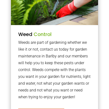
Weed
Control
Weeds are part of gardening whether we
like it or not, contact us today for garden
maintenance in Barlby and our members
will help you to keep these pests under
control. Weeds compete with the plants
you want in your garden for nutrients, light
and water, not what your garden wants or
needs and not what you want or need
when trying to enjoy your garden!