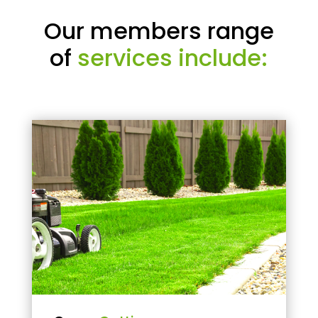
Our members range
of
services include: