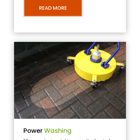
READ MORE
Power
Washing