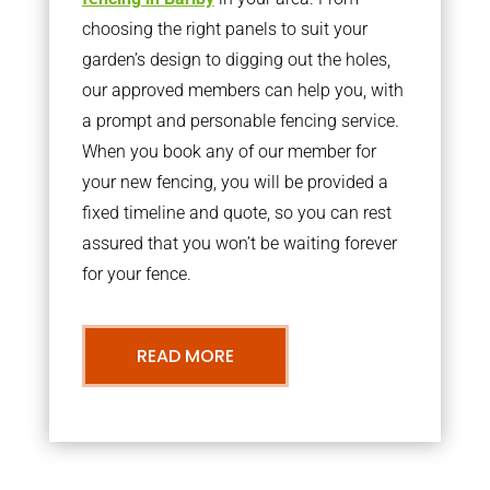
choosing the right panels to suit your
garden’s design to digging out the holes,
our approved members can help you, with
a prompt and personable fencing service.
When you book any of our member for
your new fencing, you will be provided a
fixed timeline and quote, so you can rest
assured that you won’t be waiting forever
for your fence.
READ MORE