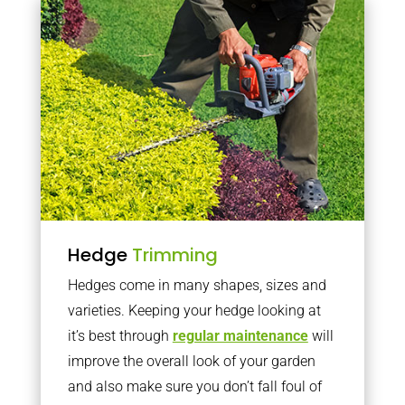
Hedge
Trimming
Hedges come in many shapes, sizes and
varieties. Keeping your hedge looking at
it’s best through
regular maintenance
will
improve the overall look of your garden
and also make sure you don’t fall foul of