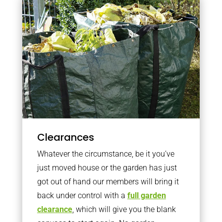
Clearances
Whatever the circumstance, be it you’ve
just moved house or the garden has just
got out of hand our members will bring it
back under control with a
full garden
clearance
, which will give you the blank