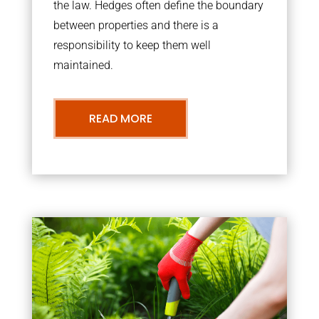
the law. Hedges often define the boundary
between properties and there is a
responsibility to keep them well
maintained.
READ MORE