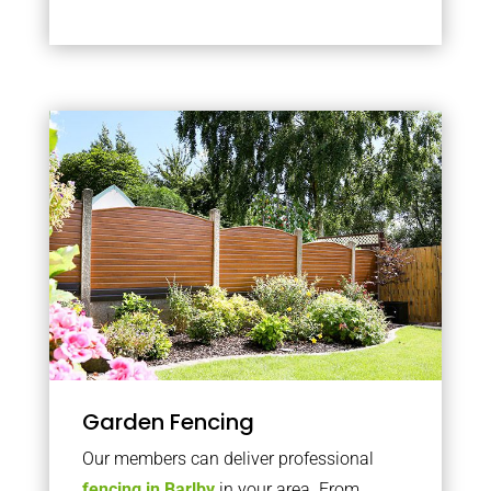
Garden Fencing
Our members can deliver professional
fencing in Barlby
in your area. From