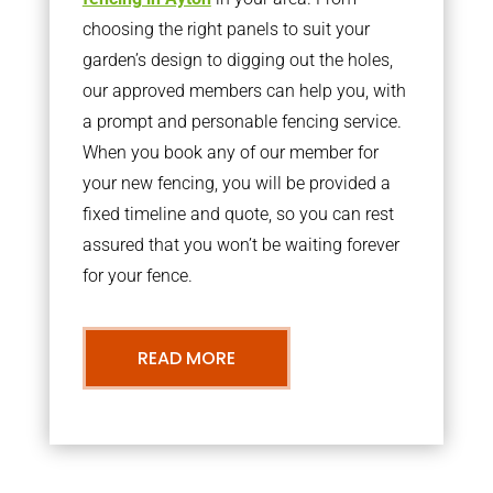
choosing the right panels to suit your
garden’s design to digging out the holes,
our approved members can help you, with
a prompt and personable fencing service.
When you book any of our member for
your new fencing, you will be provided a
fixed timeline and quote, so you can rest
assured that you won’t be waiting forever
for your fence.
READ MORE