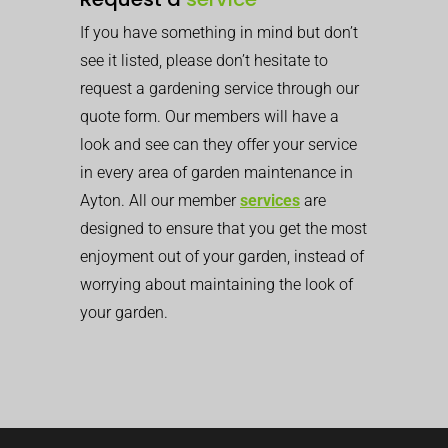
If you have something in mind but don’t
see it listed, please don’t hesitate to
request a gardening service through our
quote form. Our members will have a
look and see can they offer your service
in every area of garden maintenance in
Ayton. All our member
services
are
designed to ensure that you get the most
enjoyment out of your garden, instead of
worrying about maintaining the look of
your garden.