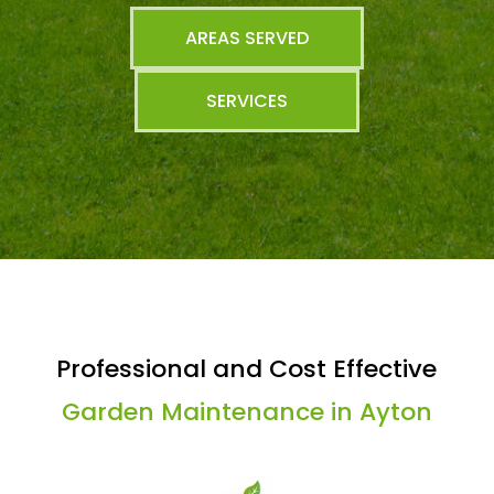
AREAS SERVED
SERVICES
Professional and Cost Effective
Garden Maintenance in Ayton