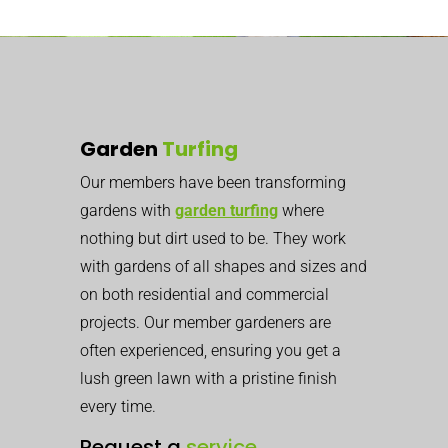
Garden
Turfing
Our members have been transforming
gardens with
garden turfing
where
nothing but dirt used to be. They work
with gardens of all shapes and sizes and
on both residential and commercial
projects. Our member gardeners are
often experienced, ensuring you get a
lush green lawn with a pristine finish
every time.
Request a
service