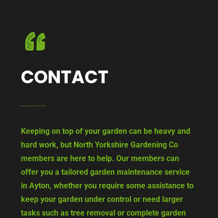
CONTACT
Keeping on top of your garden can be heavy and
hard work, but North Yorkshire Gardening Co
members are here to help. Our members can
offer you a tailored garden maintenance service
in Ayton, whether you require some assistance to
keep your garden under control or need larger
tasks such as tree removal or complete garden