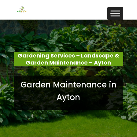
Gardening Services – Landscape &
Garden Maintenance – Ayton
Garden Maintenance in
Ayton