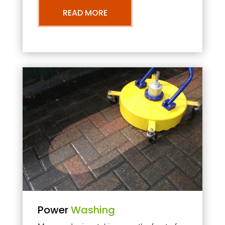
READ MORE
Power
Washing