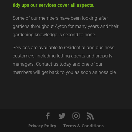
tidy ups our services cover all aspects.
Some of our members have been looking after
gardens throughout Ayton for many years and their
gardening knowledge is second to none.
Services are available to residential and business
customers, including letting agents and property
managers. Contact us today and one of our
members will get back to you as soon as possible.
Privacy Policy
Terms & Conditions