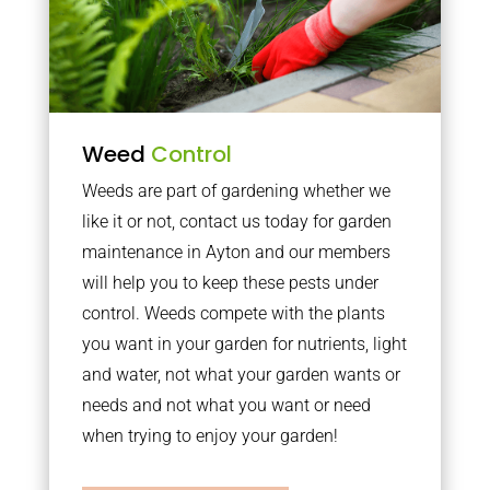
Weed
Control
Weeds are part of gardening whether we
like it or not, contact us today for garden
maintenance in Ayton and our members
will help you to keep these pests under
control. Weeds compete with the plants
you want in your garden for nutrients, light
and water, not what your garden wants or
needs and not what you want or need
when trying to enjoy your garden!