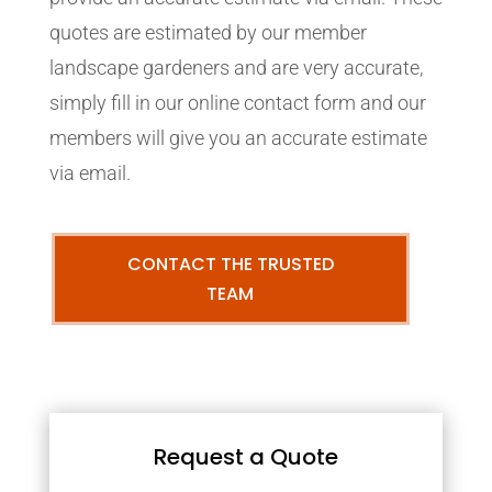
quotes are estimated by our member
landscape gardeners and are very accurate,
simply fill in our online contact form and our
members will give you an accurate estimate
via email.
CONTACT THE TRUSTED
TEAM
Request a Quote