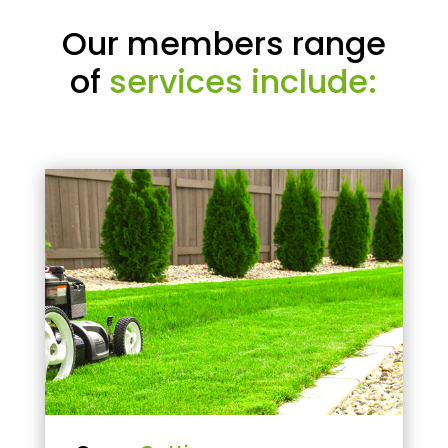
Our members range
of
services include: