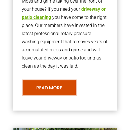
Moss and grime taking over the front of
your house? If you need your
driveway or
patio cleaning
you have come to the right
place. Our members have invested in the
latest professional rotary pressure
washing equipment that removes years of
accumulated moss and grime and will
leave your driveway or patio looking as
clean as the day it was laid.
READ MORE