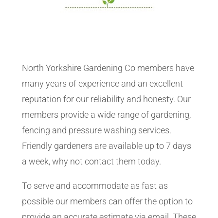
North Yorkshire Gardening Co members have
many years of experience and an excellent
reputation for our reliability and honesty. Our
members provide a wide range of gardening,
fencing and pressure washing services.
Friendly gardeners are available up to 7 days
a week, why not contact them today.
To serve and accommodate as fast as
possible our members can offer the option to
provide an accurate estimate via email. These