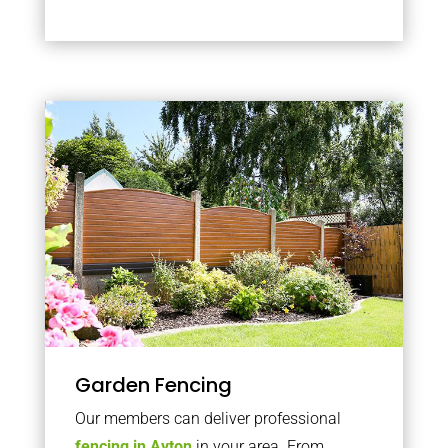
Garden Fencing
Our members can deliver professional
fencing in Ayton
in your area. From