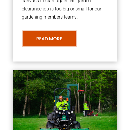
canvass to start again. No garden
clearance job is too big or small for our
gardening members teams.
READ MORE