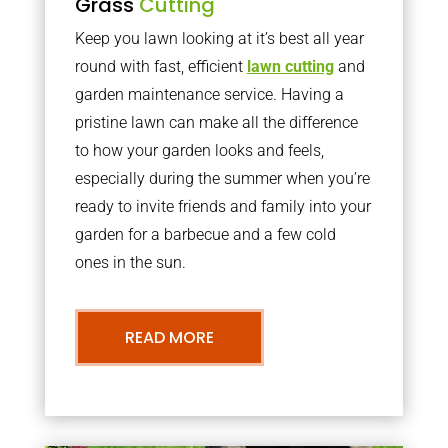
Grass
Cutting
Keep you lawn looking at it’s best all year
round with fast, efficient
lawn cutting
and
garden maintenance service. Having a
pristine lawn can make all the difference
to how your garden looks and feels,
especially during the summer when you’re
ready to invite friends and family into your
garden for a barbecue and a few cold
ones in the sun.
READ MORE