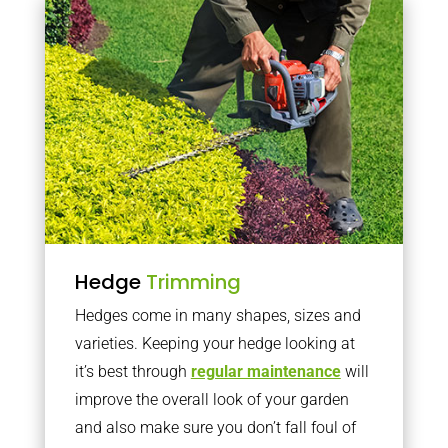
Hedge
Trimming
Hedges come in many shapes, sizes and
varieties. Keeping your hedge looking at
it’s best through
regular maintenance
will
improve the overall look of your garden
and also make sure you don’t fall foul of