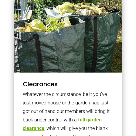
Clearances
Whatever the circumstance, be it you’ve
just moved house or the garden has just
got out of hand our members will bring it
back under control with a
full garden
clearance
, which will give you the blank