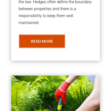
the law. Hedges often define the boundary
between properties and there is a
responsibility to keep them well
maintained.
READ MORE