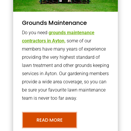
Grounds Maintenance
Do you need
grounds maintenance
contractors in Ayton,
some of our
members have many years of experience
providing the very highest standard of
lawn treatment and other grounds keeping
services in Ayton. Our gardening members
provide a wide area coverage, so you can
be sure your favourite lawn maintenance
team is never too far away.
READ MORE